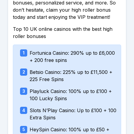
bonuses, personalized service, and more. So
don’t hesitate, claim your high roller bonus
today and start enjoying the VIP treatment!
Top 10 UK online casinos with the best high
roller bonuses
Fortunica Casino: 290% up to £6,000
+ 200 free spins
Betsio Casino: 225% up to £11,500 +
225 Free Spins
Playluck Casino: 100% up to £100 +
100 Lucky Spins
Slots N’Play Casino: Up to £100 + 100
Extra Spins
HeySpin Casino: 100% up to £50 +