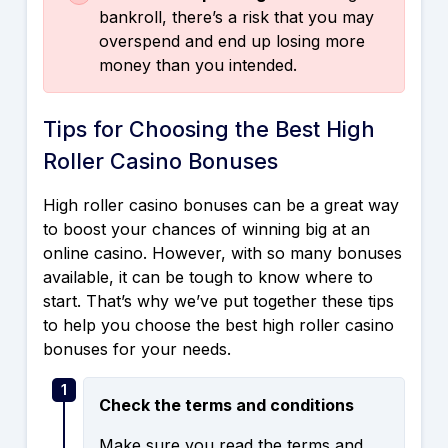
bankroll, there’s a risk that you may
overspend and end up losing more
money than you intended.
Tips for Choosing the Best High
Roller Casino Bonuses
High roller casino bonuses can be a great way
to boost your chances of winning big at an
online casino. However, with so many bonuses
available, it can be tough to know where to
start. That’s why we’ve put together these tips
to help you choose the best high roller casino
bonuses for your needs.
Check the terms and conditions
Make sure you read the terms and