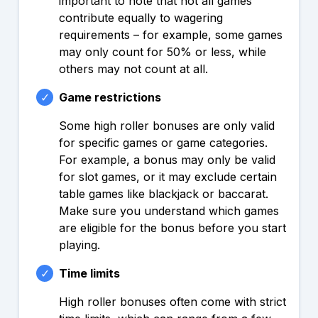
important to note that not all games
contribute equally to wagering
requirements – for example, some games
may only count for 50% or less, while
others may not count at all.
Game restrictions
Some high roller bonuses are only valid
for specific games or game categories.
For example, a bonus may only be valid
for slot games, or it may exclude certain
table games like blackjack or baccarat.
Make sure you understand which games
are eligible for the bonus before you start
playing.
Time limits
High roller bonuses often come with strict