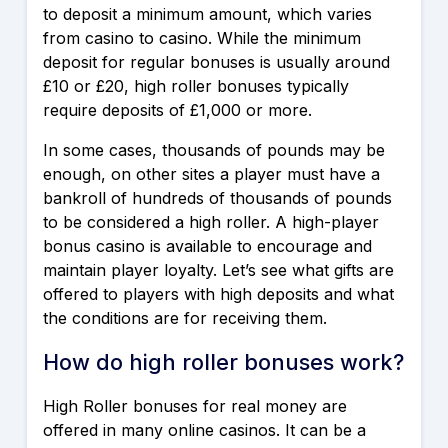
to deposit a minimum amount, which varies
from casino to casino. While the minimum
deposit for regular bonuses is usually around
£10 or £20, high roller bonuses typically
require deposits of £1,000 or more.
In some cases, thousands of pounds may be
enough, on other sites a player must have a
bankroll of hundreds of thousands of pounds
to be considered a high roller. A high-player
bonus casino is available to encourage and
maintain player loyalty. Let’s see what gifts are
offered to players with high deposits and what
the conditions are for receiving them.
How do high roller bonuses work?
High Roller bonuses for real money are
offered in many online casinos. It can be a