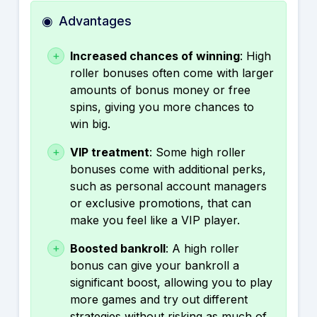
Advantages
Increased chances of winning
: High
roller bonuses often come with larger
amounts of bonus money or free
spins, giving you more chances to
win big.
VIP treatment
: Some high roller
bonuses come with additional perks,
such as personal account managers
or exclusive promotions, that can
make you feel like a VIP player.
Boosted bankroll
: A high roller
bonus can give your bankroll a
significant boost, allowing you to play
more games and try out different
strategies without risking as much of