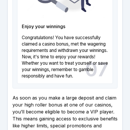
Enjoy your winnings
Congratulations! You have successfully
claimed a casino bonus, met the wagering
requirements and withdrawn your winnings.
Now, it's time to enjoy your rewards!
Whether you want to treat yourself or save
your winnings, remember to gamble
responsibly and have fun.
As soon as you make a large deposit and claim
your high roller bonus at one of our casinos,
you’ll become eligible to become a VIP player.
This means gaining access to exclusive benefits
like higher limits, special promotions and