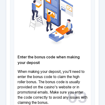
Enter the bonus code when making
your deposit
When making your deposit, you'll need to
enter the bonus code to claim the high
roller bonus. The bonus code is usually
provided on the casino's website or in
promotional emails. Make sure you enter
the code correctly to avoid any issues with
claiming the bonus.