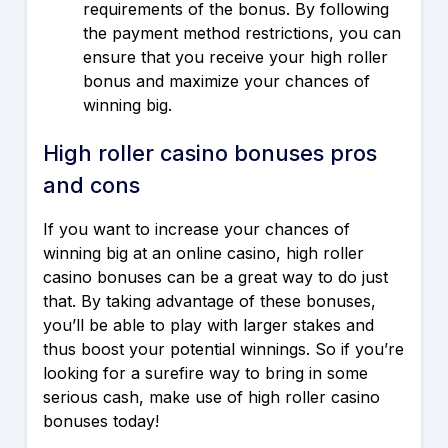
requirements of the bonus. By following
the payment method restrictions, you can
ensure that you receive your high roller
bonus and maximize your chances of
winning big.
High roller casino bonuses pros
and cons
If you want to increase your chances of
winning big at an online casino, high roller
casino bonuses can be a great way to do just
that. By taking advantage of these bonuses,
you’ll be able to play with larger stakes and
thus boost your potential winnings. So if you’re
looking for a surefire way to bring in some
serious cash, make use of high roller casino
bonuses today!