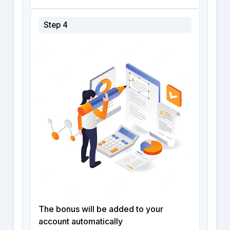
Step 4
The bonus will be added to your
account automatically