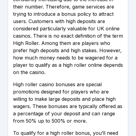
their number. Therefore, game services are
trying to introduce a bonus policy to attract
users. Customers with high deposits are
considered particularly valuable for UK online
casinos. There is no exact definition of the term
High Roller. Among them are players who
prefer high deposits and high stakes. However,
how much money needs to be wagered for a
player to qualify as a high roller online depends
on the casino.
High roller casino bonuses are special
promotions designed for players who are
willing to make large deposits and place high
wagers. These bonuses are typically offered as
a percentage of your deposit and can range
from 50% up to 500% or more.
To qualify for a high roller bonus, you’ll need