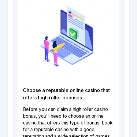
Choose a reputable online casino that
offers high roller bonuses
Before you can claim a high roller casino
bonus, you'll need to choose an online
casino that offers this type of bonus. Look
for a reputable casino with a good
reputation and a wide selection of games.