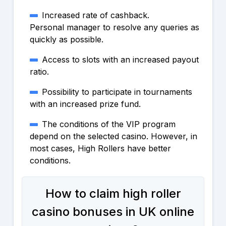
Increased rate of cashback.
Personal manager to resolve any queries as
quickly as possible.
Access to slots with an increased payout
ratio.
Possibility to participate in tournaments
with an increased prize fund.
The conditions of the VIP program
depend on the selected casino. However, in
most cases, High Rollers have better
conditions.
How to claim high roller
casino bonuses in UK online