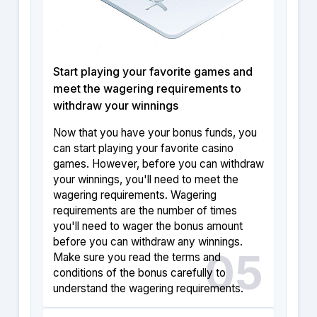
Start playing your favorite games and
meet the wagering requirements to
withdraw your winnings
Now that you have your bonus funds, you
can start playing your favorite casino
games. However, before you can withdraw
your winnings, you'll need to meet the
wagering requirements. Wagering
requirements are the number of times
you'll need to wager the bonus amount
before you can withdraw any winnings.
Make sure you read the terms and
conditions of the bonus carefully to
understand the wagering requirements.