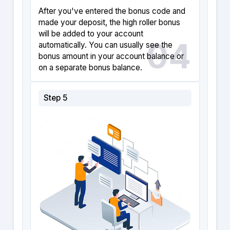
After you've entered the bonus code and
made your deposit, the high roller bonus
will be added to your account
automatically. You can usually see the
bonus amount in your account balance or
on a separate bonus balance.
Step 5