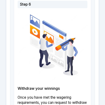
Step 6
Withdraw your winnings
Once you have met the wagering
requirements, you can request to withdraw