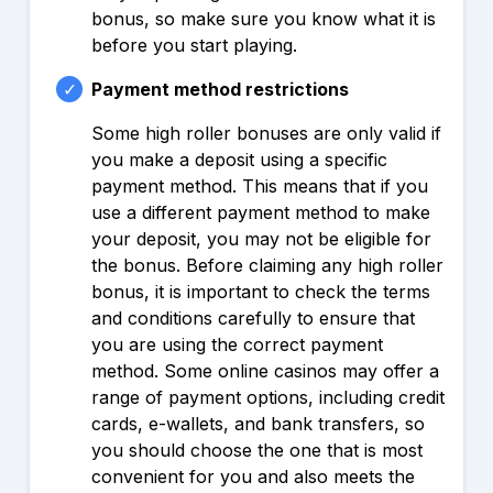
bonus, so make sure you know what it is
before you start playing.
Payment method restrictions
Some high roller bonuses are only valid if
you make a deposit using a specific
payment method. This means that if you
use a different payment method to make
your deposit, you may not be eligible for
the bonus. Before claiming any high roller
bonus, it is important to check the terms
and conditions carefully to ensure that
you are using the correct payment
method. Some online casinos may offer a
range of payment options, including credit
cards, e-wallets, and bank transfers, so
you should choose the one that is most
convenient for you and also meets the