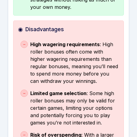
your own money.
Disadvantages
High wagering requirements
: High
roller bonuses often come with
higher wagering requirements than
regular bonuses, meaning you’ll need
to spend more money before you
can withdraw your winnings.
Limited game selection
: Some high
roller bonuses may only be valid for
certain games, limiting your options
and potentially forcing you to play
games you’re not interested in.
Risk of overspending
: With a larger