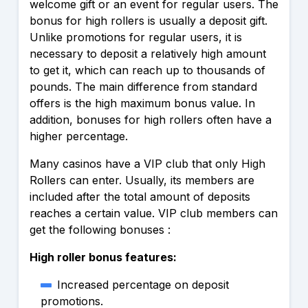
welcome gift or an event for regular users. The
bonus for high rollers is usually a deposit gift.
Unlike promotions for regular users, it is
necessary to deposit a relatively high amount
to get it, which can reach up to thousands of
pounds. The main difference from standard
offers is the high maximum bonus value. In
addition, bonuses for high rollers often have a
higher percentage.
Many casinos have a VIP club that only High
Rollers can enter. Usually, its members are
included after the total amount of deposits
reaches a certain value. VIP club members can
get the following bonuses :
High roller bonus features:
Increased percentage on deposit
promotions.