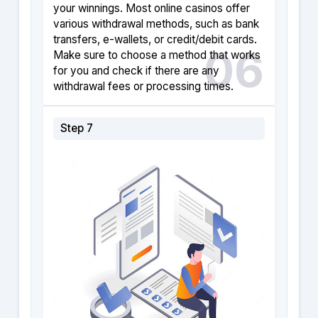
your winnings. Most online casinos offer
various withdrawal methods, such as bank
transfers, e-wallets, or credit/debit cards.
Make sure to choose a method that works
for you and check if there are any
withdrawal fees or processing times.
Step 7