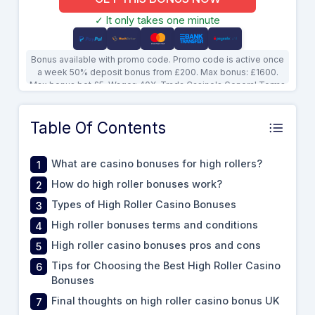
✓ It only takes one minute
Bonus available with promo code. Promo code is active once
a week 50% deposit bonus from £200. Max bonus: £1600.
Max bonus bet £5. Wager: 40X. Trada Casino's General Terms
and Conditions and Bonus Terms and Conditions apply.
Table Of Contents
What are casino bonuses for high rollers?
How do high roller bonuses work?
Types of High Roller Casino Bonuses
High roller bonuses terms and conditions
High roller casino bonuses pros and cons
Tips for Choosing the Best High Roller Casino
Bonuses
Final thoughts on high roller casino bonus UK