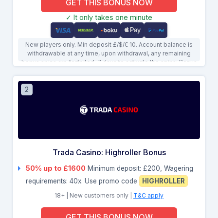
GET THIS BONUS NOW
✓ It only takes one minute
New players only. Min deposit £/$/€ 10. Account balance is
withdrawable at any time, upon withdrawal, any remaining
bonus spins are forfeited. 7 days to activate the spins: Bonus
spins expire 24 hours after activation. Full T&C apply. +18 Play
responsibly.
2
Trada Casino: Highroller Bonus
50% up to £1600
Minimum deposit: £200, Wagering
requirements: 40x. Use promo code
HIGHROLLER
18+ | New customers only |
T&C apply
GET THIS BONUS NOW