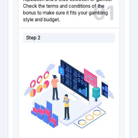
Check the terms and conditions of the
bonus to make sure it fits your gambling
style and budget.
Step 2