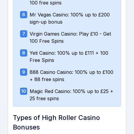
100 free spins
Mr Vegas Casino: 100% up to £200
sign-up bonus
Virgin Games Casino: Play £10 - Get
100 Free Spins
Yeti Casino: 100% up to £111 + 100
Free Spins
888 Casino Casino: 100% up to £100
+ 88 free spins
Magic Red Casino: 100% up to £25 +
25 free spins
Types of High Roller Casino
Bonuses