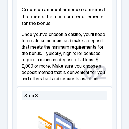
Create an account and make a deposit
that meets the minimum requirements
for the bonus
Once you've chosen a casino, you'll need
to create an account and make a deposit
that meets the minimum requirements for
the bonus. Typically, high roller bonuses
require a minimum deposit of at least $
£,000 or more. Make sure you choose a
deposit method that is convenient for you
and offers fast and secure transactions.
Step 3