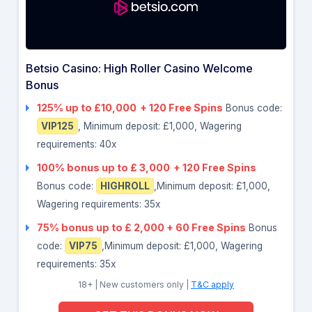
Betsio Casino: High Roller Casino Welcome
Bonus
125% up to £10,000 + 120 Free Spins
Bonus code:
VIP125
, Minimum deposit: £1,000, Wagering
requirements: 40x
100% bonus up to £ 3,000 + 120 Free Spins
Bonus code:
HIGHROLL
,Minimum deposit: £1,000,
Wagering requirements: 35x
75% bonus up to £ 2,000 + 60 Free Spins
Bonus
code:
VIP75
,Minimum deposit: £1,000, Wagering
requirements: 35x
18+ | New customers only |
T&C apply