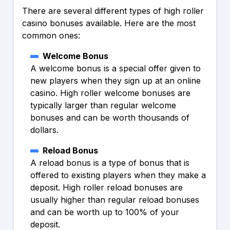
There are several different types of high roller
casino bonuses available. Here are the most
common ones:
Welcome Bonus
A welcome bonus is a special offer given to
new players when they sign up at an online
casino. High roller welcome bonuses are
typically larger than regular welcome
bonuses and can be worth thousands of
dollars.
Reload Bonus
A reload bonus is a type of bonus that is
offered to existing players when they make a
deposit. High roller reload bonuses are
usually higher than regular reload bonuses
and can be worth up to 100% of your
deposit.