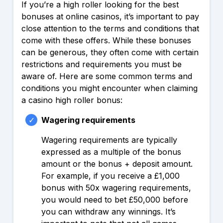
If you’re a high roller looking for the best
bonuses at online casinos, it’s important to pay
close attention to the terms and conditions that
come with these offers. While these bonuses
can be generous, they often come with certain
restrictions and requirements you must be
aware of. Here are some common terms and
conditions you might encounter when claiming
a casino high roller bonus:
Wagering requirements
Wagering requirements are typically
expressed as a multiple of the bonus
amount or the bonus + deposit amount.
For example, if you receive a £1,000
bonus with 50x wagering requirements,
you would need to bet £50,000 before
you can withdraw any winnings. It’s