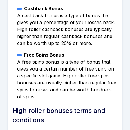
Cashback Bonus
A cashback bonus is a type of bonus that
gives you a percentage of your losses back.
High roller cashback bonuses are typically
higher than regular cashback bonuses and
can be worth up to 20% or more.
Free Spins Bonus
A free spins bonus is a type of bonus that
gives you a certain number of free spins on
a specific slot game. High roller free spins
bonuses are usually higher than regular free
spins bonuses and can be worth hundreds
of spins.
High roller bonuses terms and
conditions