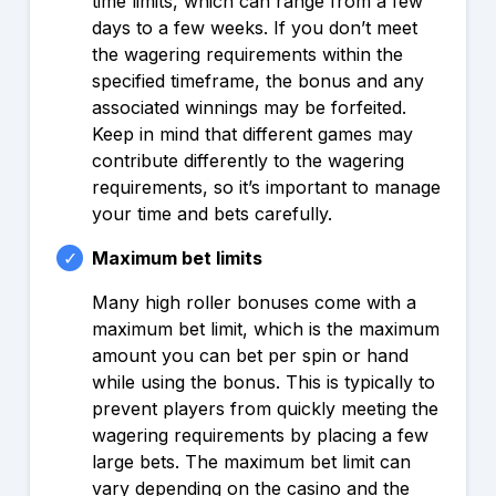
time limits, which can range from a few
days to a few weeks. If you don’t meet
the wagering requirements within the
specified timeframe, the bonus and any
associated winnings may be forfeited.
Keep in mind that different games may
contribute differently to the wagering
requirements, so it’s important to manage
your time and bets carefully.
Maximum bet limits
Many high roller bonuses come with a
maximum bet limit, which is the maximum
amount you can bet per spin or hand
while using the bonus. This is typically to
prevent players from quickly meeting the
wagering requirements by placing a few
large bets. The maximum bet limit can
vary depending on the casino and the