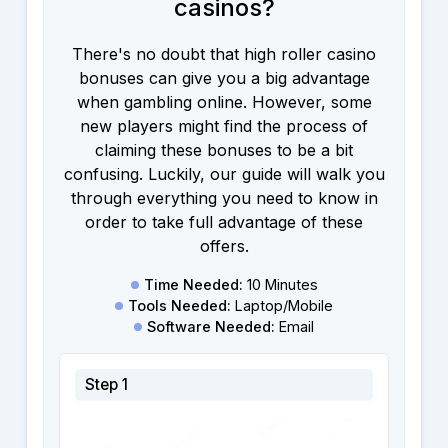
casinos?
There's no doubt that high roller casino
bonuses can give you a big advantage
when gambling online. However, some
new players might find the process of
claiming these bonuses to be a bit
confusing. Luckily, our guide will walk you
through everything you need to know in
order to take full advantage of these
offers.
Time Needed:
10 Minutes
Tools Needed:
Laptop/Mobile
Software Needed:
Email
Step 1