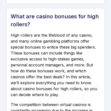
What are casino bonuses for high
rollers?
High rollers are the lifeblood of any casino,
and many online gambling platforms offer
special bonuses to entice these big spenders.
These bonuses can include things like
exclusive access to high-stakes games,
personal account managers, and more. But
how do these bonuses work, and which
casinos offer the best deals? In this article,
we’ll explore everything you need to know
about casino bonuses for high rollers, so you
can decide where to play.
The competition between virtual casinos is
constantly increasing due to the increase in