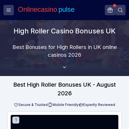
High Roller Casino Bonuses UK
Best Bonuses for High Rollers in UK online
casinos 2026
Best High Roller Bonuses UK - August
2026
Secure & Trusted
Mobile Friendly
Expertly Reviewed
1