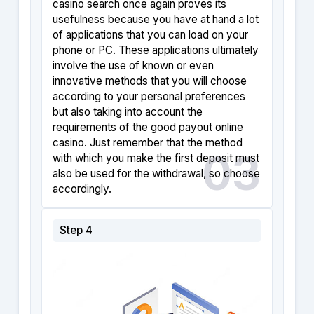
casino search once again proves its
usefulness because you have at hand a lot
of applications that you can load on your
phone or PC. These applications ultimately
involve the use of known or even
innovative methods that you will choose
according to your personal preferences
but also taking into account the
requirements of the good payout online
casino. Just remember that the method
with which you make the first deposit must
also be used for the withdrawal, so choose
accordingly.
Step 4