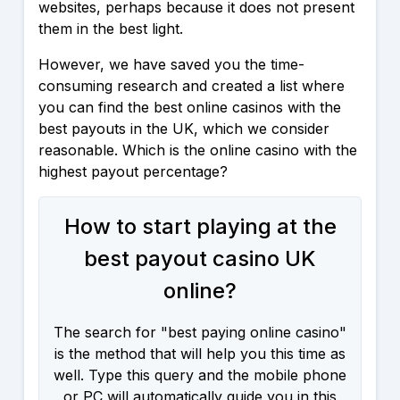
websites, perhaps because it does not present
them in the best light.
However, we have saved you the time-
consuming research and created a list where
you can find the best online casinos with the
best payouts in the UK, which we consider
reasonable. Which is the online casino with the
highest payout percentage?
How to start playing at the
best payout casino UK
online?
The search for "best paying online casino"
is the method that will help you this time as
well. Type this query and the mobile phone
or PC will automatically guide you in this