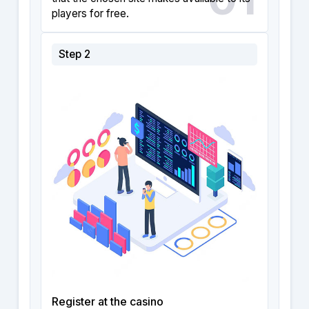
players for free.
Step 2
Register at the casino