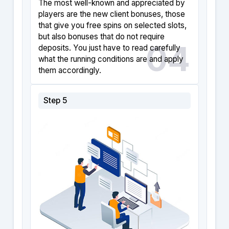
The most well-known and appreciated by
players are the new client bonuses, those
that give you free spins on selected slots,
but also bonuses that do not require
deposits. You just have to read carefully
what the running conditions are and apply
them accordingly.
Step 5