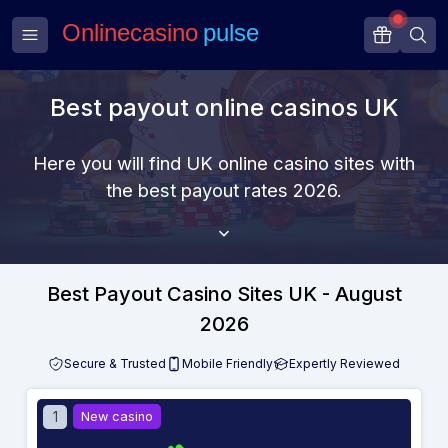
Best payout online casinos UK
Here you will find UK online casino sites with
the best payout rates 2026.
Best Payout Casino Sites UK - August
2026
Secure & Trusted
Mobile Friendly
Expertly Reviewed
1
New casino