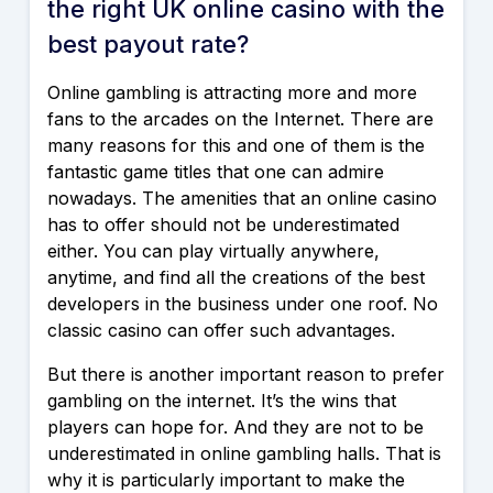
the right UK online casino with the
best payout rate?
Online gambling is attracting more and more
fans to the arcades on the Internet. There are
many reasons for this and one of them is the
fantastic game titles that one can admire
nowadays. The amenities that an online casino
has to offer should not be underestimated
either. You can play virtually anywhere,
anytime, and find all the creations of the best
developers in the business under one roof. No
classic casino can offer such advantages.
But there is another important reason to prefer
gambling on the internet. It’s the wins that
players can hope for. And they are not to be
underestimated in online gambling halls. That is
why it is particularly important to make the