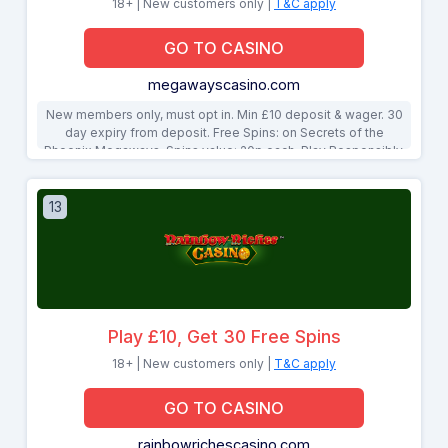
18+ | New customers only |
T&C apply
GO TO CASINO
megawayscasino.com
New members only, must opt in. Min £10 deposit & wager. 30
day expiry from deposit. Free Spins: on Secrets of the
Phoenix Megaways. Spins value: 20p each. Play Responsibly.
BeGambleAware.org. 18+. †£10 lifetime deposit for Daily Free
Game.
13
Play £10, Get 30 Free Spins
18+ | New customers only |
T&C apply
GO TO CASINO
rainbowrichescasino.com