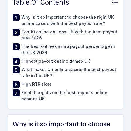
Table Of Contents
Why is it so important to choose the right UK
online casino with the best payout rate?
Top 10 online casinos UK with the best payout
rate 2026
The best online casino payout percentage in
the UK 2026
Highest payout casino games UK
What makes an online casino the best payout
rate in the UK?
High RTP slots
Final thoughts on the best payouts online
casinos UK
Why is it so important to choose