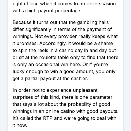
right choice when it comes to an online casino
with a high payout percentage.
Because it turns out that the gambling halls
differ significantly in terms of the payment of
winnings. Not every provider really keeps what
it promises. Accordingly, it would be a shame
to spin the reels in a casino day in and day out
or sit at the roulette table only to find that there
is only an occasional win here. Or if you’re
lucky enough to win a good amount, you only
get a partial payout at the cashier.
In order not to experience unpleasant
surprises of this kind, there is one parameter
that says a lot about the probability of good
winnings in an online casino with good payouts.
It’s called the RTP and we’re going to deal with
it now.