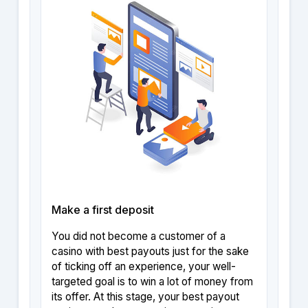
Make a first deposit
You did not become a customer of a
casino with best payouts just for the sake
of ticking off an experience, your well-
targeted goal is to win a lot of money from
its offer. At this stage, your best payout