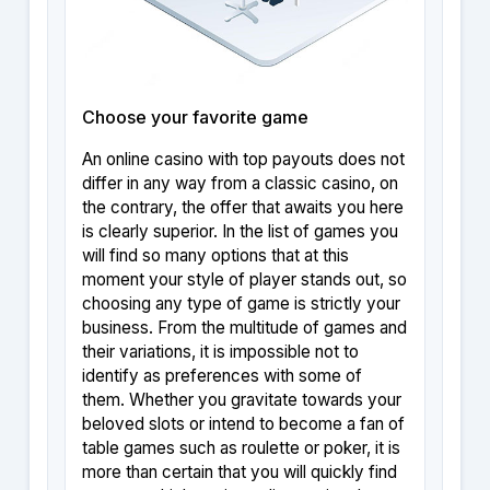
Choose your favorite game
An online casino with top payouts does not
differ in any way from a classic casino, on
the contrary, the offer that awaits you here
is clearly superior. In the list of games you
will find so many options that at this
moment your style of player stands out, so
choosing any type of game is strictly your
business. From the multitude of games and
their variations, it is impossible not to
identify as preferences with some of
them. Whether you gravitate towards your
beloved slots or intend to become a fan of
table games such as roulette or poker, it is
more than certain that you will quickly find