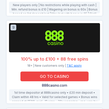
New players only | No restrictions while playing with cash |
Min. refund bonus is £10 | Wagering on bonus is 60x | Bonus
based on 1st deposit lost | Max bet with bonus is £5 | Skrill
and Neteller excluded
9
100% up to £100 + 88 free spins
18+ | New customers only |
T&C apply
GO TO CASINO
888casino.com
1st time depositor at 888casino only • £20 min deposit •
Claim within 48 hrs • Valid for selected games • Bonus wins
capped at £500, excl. JP wins • 30x wagering – req. vary by
game • Bonus expires within 90 days • Payment method &