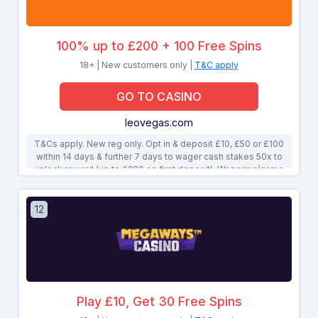
100% up to £200 + 100 Free Spins
18+ | New customers only |
T&C apply
GO TO CASINO
leovegas.com
T&Cs apply. New reg only. Opt in & deposit £10, £50 or £100
within 14 days & further 7 days to wager cash stakes 50x to
unlock reward (up to £200 on first deposit). Wagering/game
contributions vary. Up to 100 free spins x10p added to Big
Bass Splash after depositing & wagering, 3 day expiry.
12
Play £10, Get 30 Free Spins