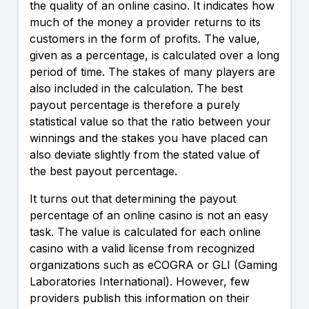
the quality of an online casino. It indicates how
much of the money a provider returns to its
customers in the form of profits. The value,
given as a percentage, is calculated over a long
period of time. The stakes of many players are
also included in the calculation. The best
payout percentage is therefore a purely
statistical value so that the ratio between your
winnings and the stakes you have placed can
also deviate slightly from the stated value of
the best payout percentage.
It turns out that determining the payout
percentage of an online casino is not an easy
task. The value is calculated for each online
casino with a valid license from recognized
organizations such as eCOGRA or GLI (Gaming
Laboratories International). However, few
providers publish this information on their