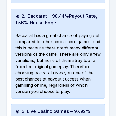
2. Baccarat – 98.44%Payout Rate,
1.56% House Edge
Baccarat has a great chance of paying out
compared to other casino card games, and
this is because there aren’t many different
versions of the game. There are only a few
variations, but none of them stray too far
from the original gameplay. Therefore,
choosing baccarat gives you one of the
best chances at payout success when
gambling online, regardless of which
version you choose to play.
3. Live Casino Games – 97.92%