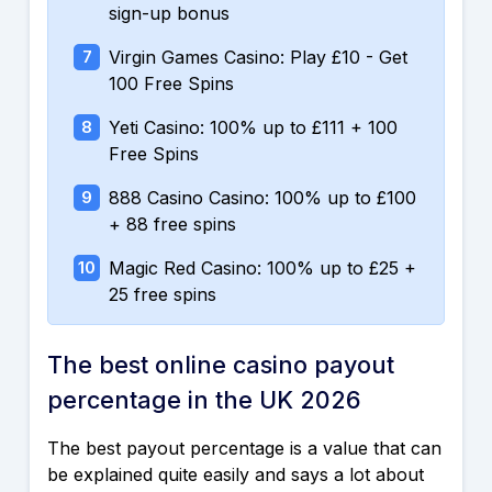
sign-up bonus
Virgin Games Casino: Play £10 - Get
100 Free Spins
Yeti Casino: 100% up to £111 + 100
Free Spins
888 Casino Casino: 100% up to £100
+ 88 free spins
Magic Red Casino: 100% up to £25 +
25 free spins
The best online casino payout
percentage in the UK 2026
The best payout percentage is a value that can
be explained quite easily and says a lot about