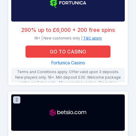
290% up to £6,000 + 200 free spins
18+ | New customers only |
T&C apply
GO TO CASINO
Fortunica Casino
Terms and Conditions apply. Offer valid upon 3 deposits.
New players only. 18+. Min deposit £30. Welcome package
split over 3 deposits, 40x wagering applies. Promotion
available for 72 hours.
2