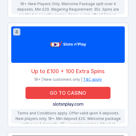
18+. New Players Only. Welcome Package split over 4
deposits. Min £20. Wagering Requirement: 35x. Spins are
credited in specific games. Spins expire after 24 hours.
Promotion available for 72 hours. Terms and Conditions
apply.
4
Up to £100 + 100 Extra Spins
18+ | New customers only |
T&C apply
GO TO CASINO
slotsnplay.com
Terms and Conditions apply. Offer valid upon 4 deposits.
New players only. 18+. Min deposit £20. Welcome package
split over 4 deposits, 35x wagering applies. Max bet
limitations per spin apply: £4.