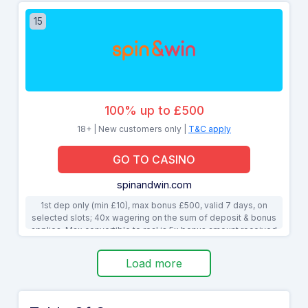
20xWR. Max convertible to real is 5x bonus amount received.
15
100% up to £500
18+ | New customers only |
T&C apply
GO TO CASINO
spinandwin.com
1st dep only (min £10), max bonus £500, valid 7 days, on
selected slots; 40x wagering on the sum of deposit & bonus
applies. Max convertible to real is 5x bonus amount received
bonus & wins for selected slots only, T&Cs apply.
Load more