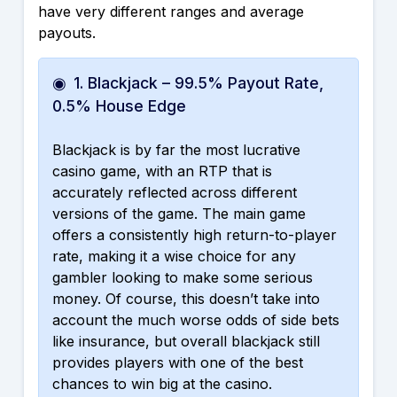
have very different ranges and average
payouts.
1. Blackjack – 99.5% Payout Rate,
0.5% House Edge
Blackjack is by far the most lucrative
casino game, with an RTP that is
accurately reflected across different
versions of the game. The main game
offers a consistently high return-to-player
rate, making it a wise choice for any
gambler looking to make some serious
money. Of course, this doesn’t take into
account the much worse odds of side bets
like insurance, but overall blackjack still
provides players with one of the best
chances to win big at the casino.