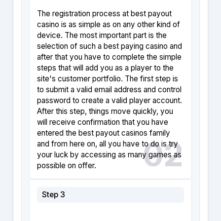
The registration process at best payout
casino is as simple as on any other kind of
device. The most important part is the
selection of such a best paying casino and
after that you have to complete the simple
steps that will add you as a player to the
site's customer portfolio. The first step is
to submit a valid email address and control
password to create a valid player account.
After this step, things move quickly, you
will receive confirmation that you have
entered the best payout casinos family
and from here on, all you have to do is try
your luck by accessing as many games as
possible on offer.
Step 3