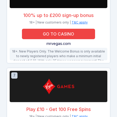
100% up to £200 sign-up bonus
18+ | New customers only |
T&C apply
GO TO CASINO
mrvegas.com
18+. New Players Only. The Welcome Bonus is only available
to newly registered players who make a minimum initial
deposit of £ 10. With only 35 times wager requirement! The
Welcome Bonus offer is only available to those who have
made their first deposit up to maximum of £ 200. Any amount
over £ 200 will not form part of the player’s first deposit.
7
Play £10 - Get 100 Free Spins
18+ | New customers only |
T&C apply