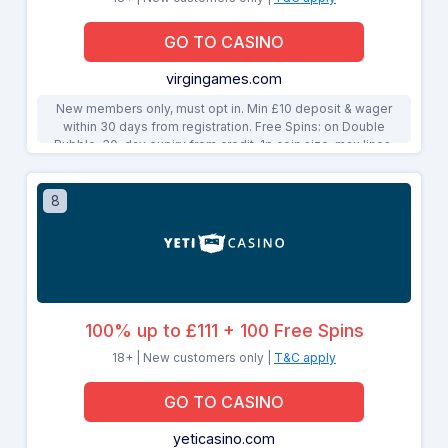
GO TO CASINO
virgingames.com
New members only, must opt in. Min £10 deposit & wager
within 30 days from registration. Free Spins: on Double
Bubble. 30-day expiry from credit. 1p coin size, max lines.
Bingo: Advertised ticket value based on £1 tickets. Game
availability & restrictions apply.‡ Current Jackpots are across
selected games.
8
100% up to £111 + 100 Free Spins
18+ | New customers only |
T&C apply
GO TO CASINO
yeticasino.com