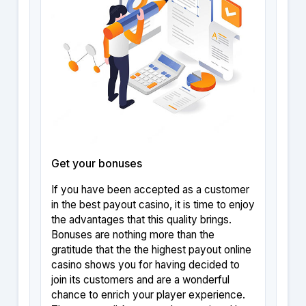
Get your bonuses
If you have been accepted as a customer
in the best payout casino, it is time to enjoy
the advantages that this quality brings.
Bonuses are nothing more than the
gratitude that the the highest payout online
casino shows you for having decided to
join its customers and are a wonderful
chance to enrich your player experience.