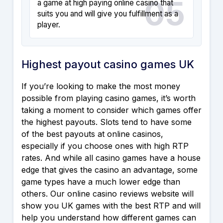
a game at high paying online casino that
suits you and will give you fulfillment as a
player.
Highest payout casino games UK
If you’re looking to make the most money
possible from playing casino games, it’s worth
taking a moment to consider which games offer
the highest payouts. Slots tend to have some
of the best payouts at online casinos,
especially if you choose ones with high RTP
rates. And while all casino games have a house
edge that gives the casino an advantage, some
game types have a much lower edge than
others. Our online casino reviews website will
show you UK games with the best RTP and will
help you understand how different games can