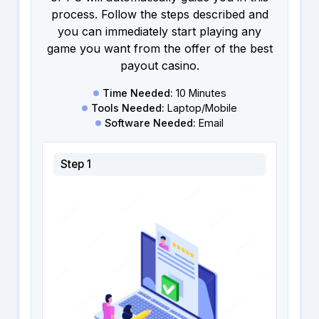
process. Follow the steps described and
you can immediately start playing any
game you want from the offer of the best
payout casino.
Time Needed:
10 Minutes
Tools Needed:
Laptop/Mobile
Software Needed:
Email
Step 1