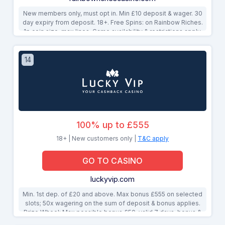
New members only, must opt in. Min £10 deposit & wager. 30
day expiry from deposit. 18+. Free Spins: on Rainbow Riches.
1p coin size, max lines. Game availability & restrictions apply.
14
100% up to £555
18+ | New customers only |
T&C apply
GO TO CASINO
luckyvip.com
Min. 1st dep. of £20 and above. Max bonus £555 on selected
slots; 50x wagering on the sum of deposit & bonus applies.
Prize Wheel: Max possible bonus £50, valid 7 days, bonus &
wins playable on All slots except bonus excluded games,