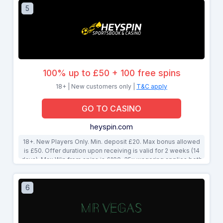
5
100% up to £50 + 100 free spins
18+ | New customers only |
T&C apply
GO TO CASINO
heyspin.com
18+. New Players Only. Min. deposit £20. Max bonus allowed
is £50. Offer duration upon receiving is valid for 2 weeks (14
days). Max Win from spins is £100. 35x wagering applies both
for bonus and spins part. Spins are credited on specific
games(Starburst). Spins expire after 24 hours if unused. Full
T&Cs Apply.
6