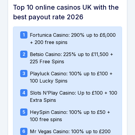
Top 10 online casinos UK with the
best payout rate 2026
Fortunica Casino: 290% up to £6,000
+ 200 free spins
Betsio Casino: 225% up to £11,500 +
225 Free Spins
Playluck Casino: 100% up to £100 +
100 Lucky Spins
Slots N’Play Casino: Up to £100 + 100
Extra Spins
HeySpin Casino: 100% up to £50 +
100 free spins
Mr Vegas Casino: 100% up to £200