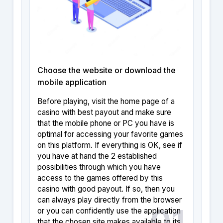
Choose the website or download the
mobile application
Before playing, visit the home page of a
casino with best payout and make sure
that the mobile phone or PC you have is
optimal for accessing your favorite games
on this platform. If everything is OK, see if
you have at hand the 2 established
possibilities through which you have
access to the games offered by this
casino with good payout. If so, then you
can always play directly from the browser
or you can confidently use the application
that the chosen site makes available to its