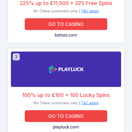
225% up to £11,500 + 225 Free Spins
18+ | New customers only |
T&C apply
GO TO CASINO
betsio.com
3
100% up to £100 + 100 Lucky Spins
18+ | New customers only |
T&C apply
GO TO CASINO
playluck.com