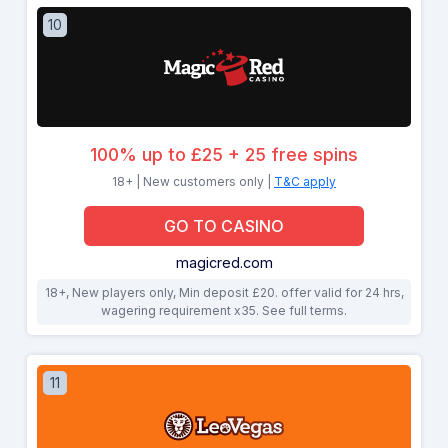
country restrictions apply • Withdrawal terms & T&Cs apply.
10
100% up to £25 + 25 free spins
18+ | New customers only |
T&C apply
GO TO CASINO
magicred.com
18+, New players only, Min deposit £20. offer valid for 24 hrs,
wagering requirement x35. See full terms.
11