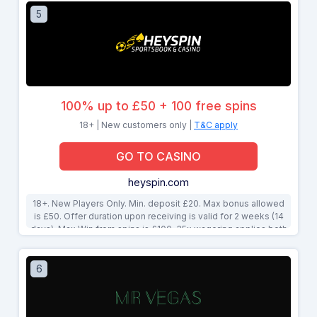
5
100% up to £50 + 100 free spins
18+ | New customers only |
T&C apply
GO TO CASINO
heyspin.com
18+. New Players Only. Min. deposit £20. Max bonus allowed
is £50. Offer duration upon receiving is valid for 2 weeks (14
days). Max Win from spins is £100. 35x wagering applies both
for bonus and spins part. Spins are credited on specific
games(Starburst). Spins expire after 24 hours if unused. Full
T&Cs Apply.
6