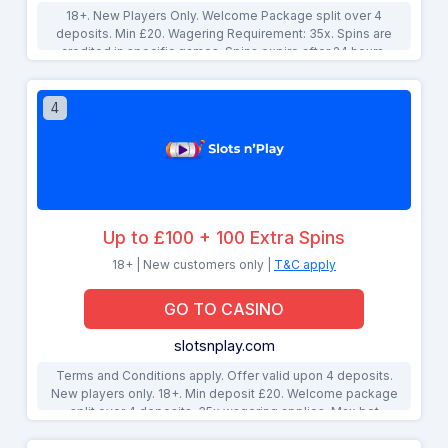
18+. New Players Only. Welcome Package split over 4
deposits. Min £20. Wagering Requirement: 35x. Spins are
credited in specific games. Spins expire after 24 hours.
Promotion available for 72 hours. Terms and Conditions
apply.
4
Up to £100 + 100 Extra Spins
18+ | New customers only |
T&C apply
GO TO CASINO
slotsnplay.com
Terms and Conditions apply. Offer valid upon 4 deposits.
New players only. 18+. Min deposit £20. Welcome package
split over 4 deposits, 35x wagering applies. Max bet
limitations per spin apply: £4.