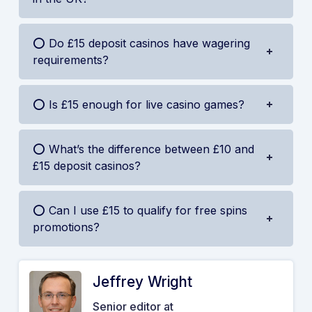
⭕ Do £15 deposit casinos have wagering
requirements?
⭕ Is £15 enough for live casino games?
⭕ What’s the difference between £10 and
£15 deposit casinos?
⭕ Can I use £15 to qualify for free spins
promotions?
Jeffrey Wright
Senior editor at