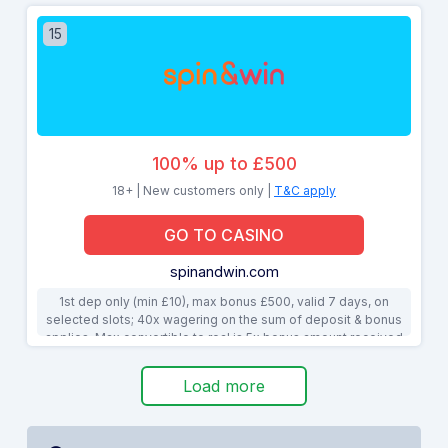
20xWR. Max convertible to real is 5x bonus amount received.
15
100% up to £500
18+ | New customers only |
T&C apply
GO TO CASINO
spinandwin.com
1st dep only (min £10), max bonus £500, valid 7 days, on
selected slots; 40x wagering on the sum of deposit & bonus
applies. Max convertible to real is 5x bonus amount received
bonus & wins for selected slots only, T&Cs apply.
Load more