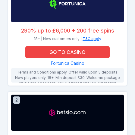
290% up to £6,000 + 200 free spins
18+ | New customers only |
T&C apply
GO TO CASINO
Fortunica Casino
Terms and Conditions apply. Offer valid upon 3 deposits.
New players only. 18+. Min deposit £30. Welcome package
split over 3 deposits, 40x wagering applies. Promotion
available for 72 hours.
2