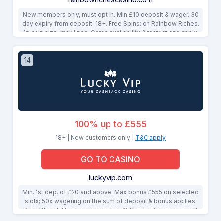
New members only, must opt in. Min £10 deposit & wager. 30
day expiry from deposit. 18+. Free Spins: on Rainbow Riches.
1p coin size, max lines. Game availability & restrictions apply.
14
100% up to £555
18+ | New customers only |
T&C apply
GO TO CASINO
luckyvip.com
Min. 1st dep. of £20 and above. Max bonus £555 on selected
slots; 50x wagering on the sum of deposit & bonus applies.
Prize Wheel: Max possible bonus £50, valid 7 days, bonus &
wins playable on All slots except bonus excluded games,