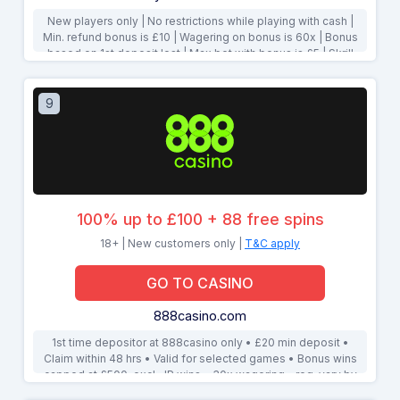
New players only | No restrictions while playing with cash |
Min. refund bonus is £10 | Wagering on bonus is 60x | Bonus
based on 1st deposit lost | Max bet with bonus is £5 | Skrill
and Neteller excluded
9
100% up to £100 + 88 free spins
18+ | New customers only |
T&C apply
GO TO CASINO
888casino.com
1st time depositor at 888casino only • £20 min deposit •
Claim within 48 hrs • Valid for selected games • Bonus wins
capped at £500, excl. JP wins • 30x wagering – req. vary by
game • Bonus expires within 90 days • Payment method &