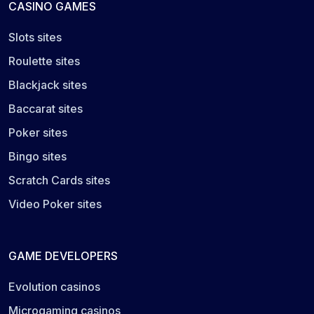
CASINO GAMES
Slots sites
Roulette sites
Blackjack sites
Baccarat sites
Poker sites
Bingo sites
Scratch Cards sites
Video Poker sites
GAME DEVELOPERS
Evolution casinos
Microgaming casinos