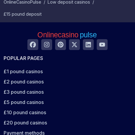
OnlineCasinoPulse
Low deposit casinos
£15 pound deposit
POPULAR PAGES
£1 pound casinos
£2 pound casinos
£3 pound casinos
£5 pound casinos
£10 pound casinos
£20 pound casinos
Payment methods