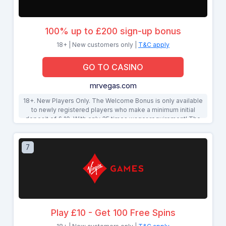
100% up to £200 sign-up bonus
18+ | New customers only |
T&C apply
GO TO CASINO
mrvegas.com
18+. New Players Only. The Welcome Bonus is only available
to newly registered players who make a minimum initial
deposit of £ 10. With only 35 times wager requirement! The
Welcome Bonus offer is only available to those who have
made their first deposit up to maximum of £ 200. Any amount
over £ 200 will not form part of the player’s first deposit.
7
Play £10 - Get 100 Free Spins