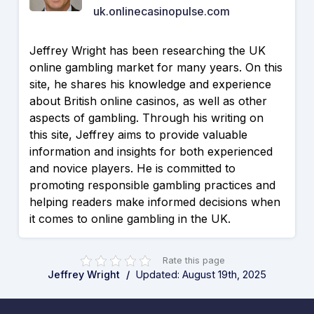
uk.onlinecasinopulse.com
Jeffrey Wright has been researching the UK
online gambling market for many years. On this
site, he shares his knowledge and experience
about British online casinos, as well as other
aspects of gambling. Through his writing on
this site, Jeffrey aims to provide valuable
information and insights for both experienced
and novice players. He is committed to
promoting responsible gambling practices and
helping readers make informed decisions when
it comes to online gambling in the UK.
Rate this page
Jeffrey Wright
Updated: August 19th, 2025