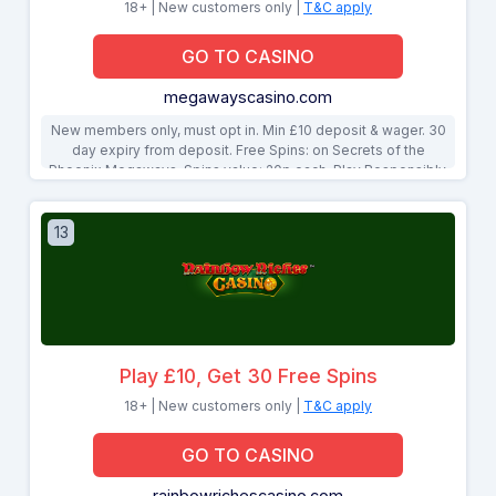
18+ | New customers only |
T&C apply
GO TO CASINO
megawayscasino.com
New members only, must opt in. Min £10 deposit & wager. 30
day expiry from deposit. Free Spins: on Secrets of the
Phoenix Megaways. Spins value: 20p each. Play Responsibly.
BeGambleAware.org. 18+. †£10 lifetime deposit for Daily Free
Game.
13
Play £10, Get 30 Free Spins
18+ | New customers only |
T&C apply
GO TO CASINO
rainbowrichescasino.com