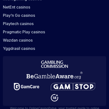
NetEnt casinos
Play’n Go casinos
Playtech casinos
Pragmatic Play casinos
Wazdan casinos
Yggdrasil casinos