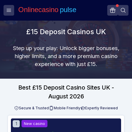
£15 Deposit Casinos UK
Step up your play: Unlock bigger bonuses,
higher limits, and a more premium casino
experience with just £15.
Best £15 Deposit Casino Sites UK -
August 2026
Secure & Trusted
Mobile Friendly
Expertly Reviewed
1
New casino