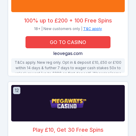
100% up to £200 + 100 Free Spins
18+ | New customers only |
T&C apply
GO TO CASINO
leovegas.com
T&Cs apply. New reg only. Opt in & deposit £10, £50 or £100
within 14 days & further 7 days to wager cash stakes 50x to
unlock reward (up to £200 on first deposit). Wagering/game
contributions vary. Up to 100 free spins x10p added to Big
Bass Splash after depositing & wagering, 3 day expiry.
12
Play £10, Get 30 Free Spins