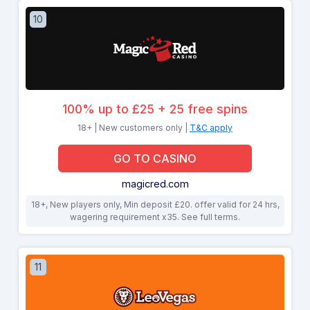
country restrictions apply • Withdrawal terms & T&Cs apply.
10
100% up to £25 + 25 free spins
18+ | New customers only |
T&C apply
GO TO CASINO
magicred.com
18+, New players only, Min deposit £20. offer valid for 24 hrs,
wagering requirement x35. See full terms.
11