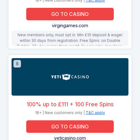
18+ | New customers only |
T&C apply
GO TO CASINO
virgingames.com
New members only, must opt in. Min £10 deposit & wager
within 30 days from registration. Free Spins: on Double
Bubble. 30-day expiry from credit. 1p coin size, max lines.
Bingo: Advertised ticket value based on £1 tickets. Game
availability & restrictions apply.‡ Current Jackpots are across
selected games.
8
100% up to £111 + 100 Free Spins
18+ | New customers only |
T&C apply
GO TO CASINO
yeticasino.com