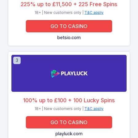
225% up to £11,500 + 225 Free Spins
18+ | New customers only |
T&C apply
GO TO CASINO
betsio.com
3
100% up to £100 + 100 Lucky Spins
18+ | New customers only |
T&C apply
GO TO CASINO
playluck.com