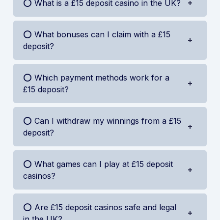
⭕ What is a £15 deposit casino in the UK?
⭕ What bonuses can I claim with a £15
deposit?
⭕ Which payment methods work for a
£15 deposit?
⭕ Can I withdraw my winnings from a £15
deposit?
⭕ What games can I play at £15 deposit
casinos?
⭕ Are £15 deposit casinos safe and legal
in the UK?