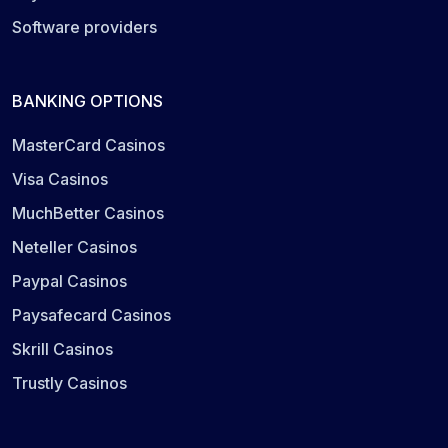
Software providers
BANKING OPTIONS
MasterCard Casinos
Visa Casinos
MuchBetter Casinos
Neteller Casinos
Paypal Casinos
Paysafecard Casinos
Skrill Casinos
Trustly Casinos