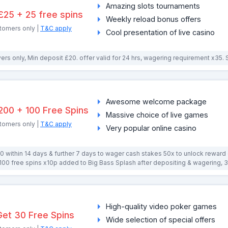
Amazing slots tournaments
£25 + 25 free spins
Weekly reload bonus offers
tomers only |
T&C apply
Cool presentation of live casino
ers only, Min deposit £20. offer valid for 24 hrs, wagering requirement x35. S
Awesome welcome package
200 + 100 Free Spins
Massive choice of live games
tomers only |
T&C apply
Very popular online casino
0 within 14 days & further 7 days to wager cash stakes 50x to unlock reward
 100 free spins x10p added to Big Bass Splash after depositing & wagering, 3
High-quality video poker games
Get 30 Free Spins
Wide selection of special offers