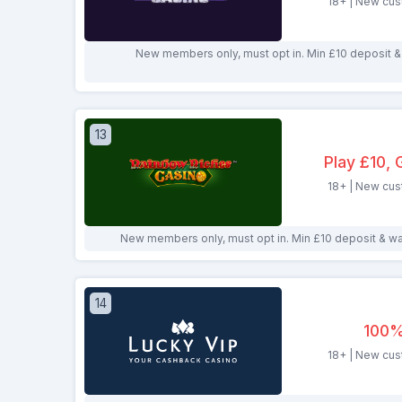
18+ | New cus
New members only, must opt in. Min £10 deposit & 
13
Play £10, 
18+ | New cus
New members only, must opt in. Min £10 deposit & wage
14
100%
18+ | New cus