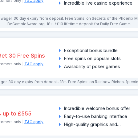
tomers only |
T&C apply
Incredible live casino experience
wager. 30 day expiry from deposit. Free Spins: on Secrets of the Phoenix 
BeGambleAware.org. 18+. †£10 lifetime deposit for Daily Free Game.
Exceptional bonus bundle
Get 30 Free Spins
Free spins on popular slots
tomers only |
T&C apply
Availability of poker games
r. 30 day expiry from deposit. 18+. Free Spins: on Rainbow Riches. 1p coin si
Incredible welcome bonus offer
 up to £555
Easy-to-use banking interface
tomers only |
T&C apply
High-quality graphics and
animations