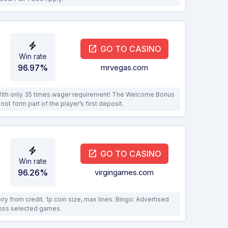
GO TO CASINO
Win rate
96.97%
mrvegas.com
. With only 35 times wager requirement! The Welcome Bonus
ot form part of the player’s first deposit.
GO TO CASINO
Win rate
96.26%
virgingames.com
y from credit. 1p coin size, max lines. Bingo: Advertised
cross selected games.