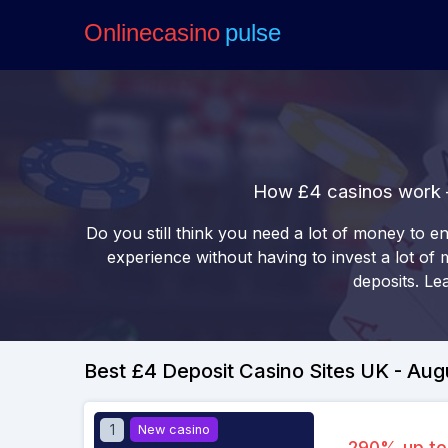
How £4 casinos work –
Do you still think you need a lot of money to en
experience without having to invest a lot of
deposits. Le
Best £4 Deposit Casino Sites UK - Au
1
New casino
290% up to