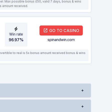
el: Max possible bonus £50, valid 7 days, bonus & wins
us amount received.
GO TO CASINO
Win rate
96.97%
spinandwin.com
nvertible to real is 5x bonus amount received bonus & wins