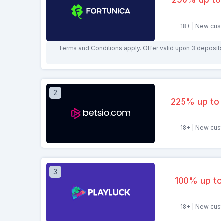
18+ | New cus
Terms and Conditions apply. Offer valid upon 3 deposit
2
225% up to 
18+ | New cus
3
100% up to
18+ | New cus