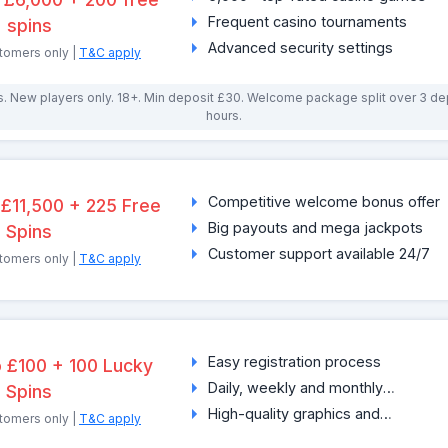
Frequent casino tournaments
spins
Advanced security settings
tomers only |
T&C apply
s. New players only. 18+. Min deposit £30. Welcome package split over 3 dep
hours.
Competitive welcome bonus offer
£11,500 + 225 Free
Big payouts and mega jackpots
Spins
Customer support available 24/7
tomers only |
T&C apply
Easy registration process
 £100 + 100 Lucky
Daily, weekly and monthly
Spins
bonuses
High-quality graphics and
tomers only |
T&C apply
animations