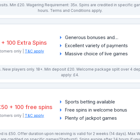
ts. Min £20. Wagering Requirement: 35x. Spins are credited in specific gam
hours. Terms and Conditions apply.
Generous bonuses and
 + 100 Extra Spins
promotions
Excellent variety of payments
tomers only |
T&C apply
Massive choice of live games
. New players only. 18+. Min deposit £20. Welcome package split over 4 depo
apply: £4.
Sports betting available
50 + 100 free spins
Free spins in welcome bonus
tomers only |
T&C apply
Plenty of jackpot games
 is £50. Offer duration upon receiving is valid for 2 weeks (14 days). Max 
 are credited on specific games(Starburst). Spins expire after 24 hours if un