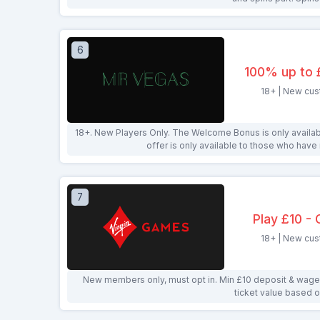
6
100% up to 
18+ | New cus
18+. New Players Only. The Welcome Bonus is only availab
offer is only available to those who have 
7
Play £10 - 
18+ | New cus
New members only, must opt in. Min £10 deposit & wager w
ticket value based o