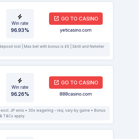
GO TO CASINO
Win rate
96.93%
yeticasino.com
posit lost | Max bet with bonus is £5 | Skrill and Neteller
GO TO CASINO
Win rate
96.26%
888casino.com
 excl. JP wins • 30x wagering – req. vary by game • Bonus
 & T&Cs apply.