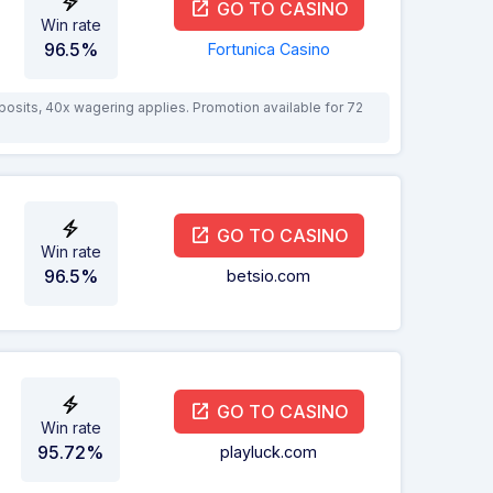
GO TO CASINO
Win rate
96.5%
Fortunica Casino
osits, 40x wagering applies. Promotion available for 72
GO TO CASINO
Win rate
96.5%
betsio.com
GO TO CASINO
Win rate
95.72%
playluck.com