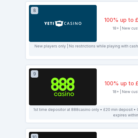
8
100% up to £
18+ | New cus
New players only | No restrictions while playing with cash
9
100% up to £
18+ | New cus
1st time depositor at 888casino only • £20 min deposit •
expires withi
10