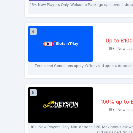
18+. New Players Only. Welcome Package split over 4 deposi
4
Up to £100
18+ | New cus
Terms and Conditions apply. Offer valid upon 4 deposits
5
100% up to £
18+ | New cus
18+. New Players Only. Min. deposit £20. Max bonus allowed
and spins part. Spins