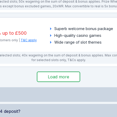
ected slots; 50x wagering on the sum of deposit & bonus applies. Prize Whe
ots except bonus excluded games, 20xWR. Max convertible to real is 5x bon
Superb welcome bonus package
 up to £500
High-quality casino games
tomers only |
T&C apply
Wide range of slot themes
selected slots; 40x wagering on the sum of deposit & bonus applies. Max co
for selected slots only, T&Cs apply.
Load more
4 deposit?