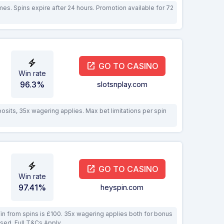
es. Spins expire after 24 hours. Promotion available for 72
GO TO CASINO
Win rate
96.3%
slotsnplay.com
sits, 35x wagering applies. Max bet limitations per spin
GO TO CASINO
Win rate
97.41%
heyspin.com
Win from spins is £100. 35x wagering applies both for bonus
used. Full T&Cs Apply.