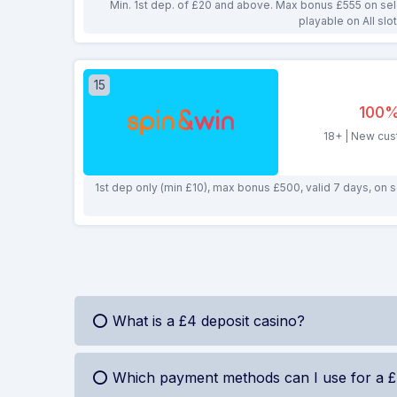
Min. 1st dep. of £20 and above. Max bonus £555 on sel
playable on All sl
15
100%
18+ | New cus
1st dep only (min £10), max bonus £500, valid 7 days, on 
⭕ What is a £4 deposit casino?
⭕ Which payment methods can I use for a £