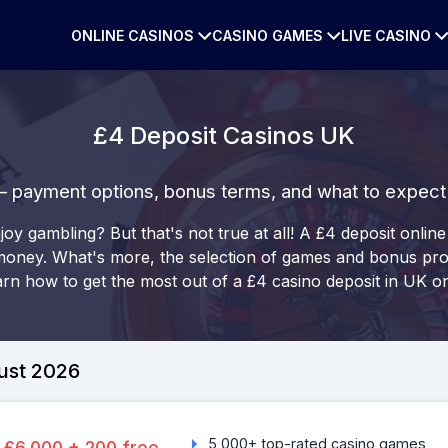
ONLINE CASINOS
CASINO GAMES
LIVE CASINO
£4 Deposit Casinos UK
 payment options, bonus terms, and what to expect 
joy gambling? But that's not true at all! A £4 deposit onli
 money. What's more, the selection of games and bonus promo
arn how to get the most out of a £4 casino deposit in UK on
gust 2026
5,000+ top-rated casino games
 £6,000 + 200 free