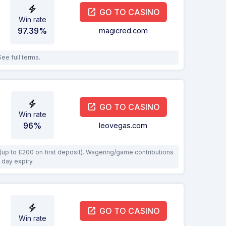
GO TO CASINO
Win rate
97.39%
magicred.com
ee full terms.
GO TO CASINO
Win rate
96%
leovegas.com
 (up to £200 on first deposit). Wagering/game contributions
 day expiry.
GO TO CASINO
Win rate