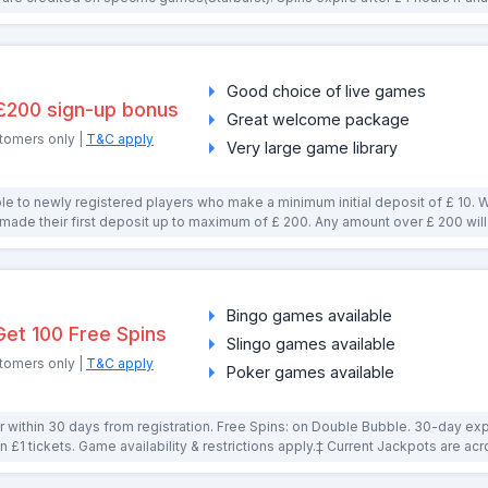
Good choice of live games
£200 sign-up bonus
Great welcome package
tomers only |
T&C apply
Very large game library
le to newly registered players who make a minimum initial deposit of £ 10
made their first deposit up to maximum of £ 200. Any amount over £ 200 will n
Bingo games available
Get 100 Free Spins
Slingo games available
tomers only |
T&C apply
Poker games available
ithin 30 days from registration. Free Spins: on Double Bubble. 30-day expir
n £1 tickets. Game availability & restrictions apply.‡ Current Jackpots are a