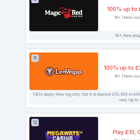
100% up to 
18+ | New cus
18+, New play
11
100% up to £
18+ | New cus
T&Cs apply. New reg only. Opt in & deposit £10, £50 or £10
vary. Up to
12
Play £10, 