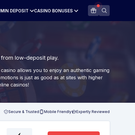
MIN DEPOSIT
CASINO BONUSES
from low-deposit play.
ne casino allows you to enjoy an authentic gaming
tions is just as good as at sites with higher
line casinos!
Secure & Trusted
Mobile Friendly
Expertly Reviewed