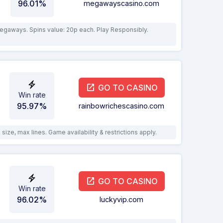
96.01%
megawayscasino.com
Megaways. Spins value: 20p each. Play Responsibly.
GO TO CASINO
Win rate
95.97%
rainbowrichescasino.com
ze, max lines. Game availability & restrictions apply.
GO TO CASINO
Win rate
96.02%
luckyvip.com