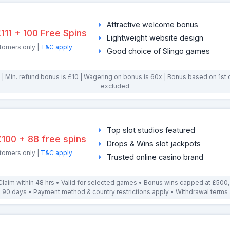
Attractive welcome bonus
111 + 100 Free Spins
Lightweight website design
tomers only |
T&C apply
Good choice of Slingo games
 | Min. refund bonus is £10 | Wagering on bonus is 60x | Bonus based on 1st de
excluded
Top slot studios featured
100 + 88 free spins
Drops & Wins slot jackpots
tomers only |
T&C apply
Trusted online casino brand
 Claim within 48 hrs • Valid for selected games • Bonus wins capped at £500,
n 90 days • Payment method & country restrictions apply • Withdrawal terms