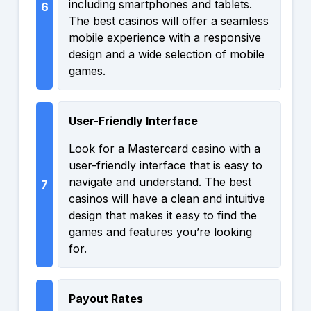
including smartphones and tablets.
The best casinos will offer a seamless
mobile experience with a responsive
design and a wide selection of mobile
games.
User-Friendly Interface
Look for a Mastercard casino with a
user-friendly interface that is easy to
navigate and understand. The best
casinos will have a clean and intuitive
design that makes it easy to find the
games and features you’re looking
for.
Payout Rates