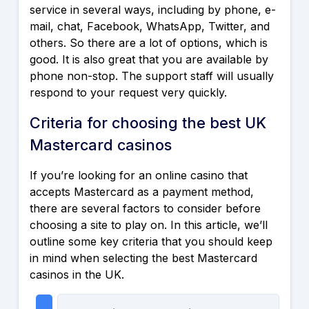
service in several ways, including by phone, e-
mail, chat, Facebook, WhatsApp, Twitter, and
others. So there are a lot of options, which is
good. It is also great that you are available by
phone non-stop. The support staff will usually
respond to your request very quickly.
Criteria for choosing the best UK
Mastercard casinos
If you’re looking for an online casino that
accepts Mastercard as a payment method,
there are several factors to consider before
choosing a site to play on. In this article, we’ll
outline some key criteria that you should keep
in mind when selecting the best Mastercard
casinos in the UK.