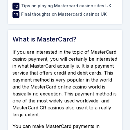
Tips on playing Mastercard casino sites UK
Final thoughts on Mastercard casinos UK
What is MasterCard?
If you are interested in the topic of MasterCard
casino payment, you will certainly be interested
in what MasterCard actually is. It is a payment
service that offers credit and debit cards. This
payment method is very popular in the world
and the MasterCard online casino world is
basically no exception. This payment method is
one of the most widely used worldwide, and
MasterCard CR casinos also use it to a really
large extent.
You can make MasterCard payments in