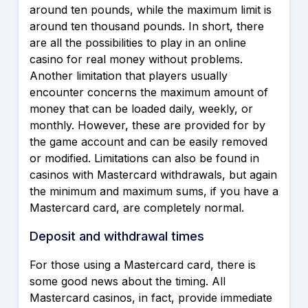
around ten pounds, while the maximum limit is
around ten thousand pounds. In short, there
are all the possibilities to play in an online
casino for real money without problems.
Another limitation that players usually
encounter concerns the maximum amount of
money that can be loaded daily, weekly, or
monthly. However, these are provided for by
the game account and can be easily removed
or modified. Limitations can also be found in
casinos with Mastercard withdrawals, but again
the minimum and maximum sums, if you have a
Mastercard card, are completely normal.
Deposit and withdrawal times
For those using a Mastercard card, there is
some good news about the timing. All
Mastercard casinos, in fact, provide immediate