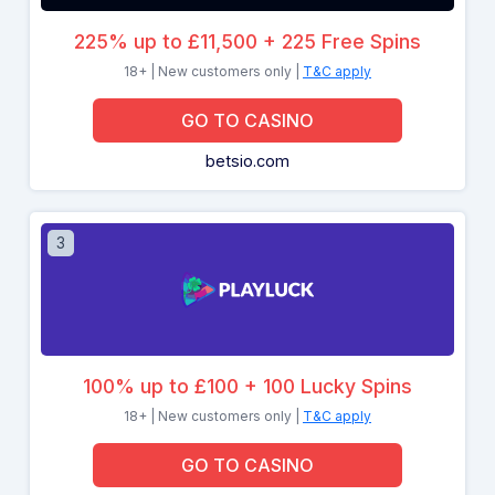
225% up to £11,500 + 225 Free Spins
18+ | New customers only |
T&C apply
GO TO CASINO
betsio.com
3
100% up to £100 + 100 Lucky Spins
18+ | New customers only |
T&C apply
GO TO CASINO