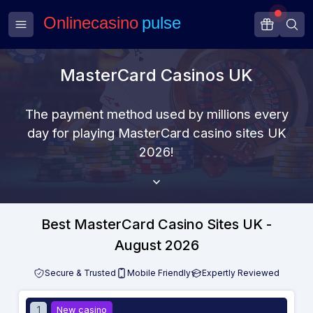
MasterCard Casinos UK
The payment method used by millions every
day for playing MasterCard casino sites UK
2026!
Best MasterCard Casino Sites UK -
August 2026
Secure & Trusted
Mobile Friendly
Expertly Reviewed
1
New casino