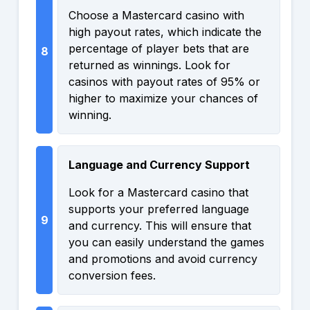
Choose a Mastercard casino with
high payout rates, which indicate the
percentage of player bets that are
returned as winnings. Look for
casinos with payout rates of 95% or
higher to maximize your chances of
winning.
Language and Currency Support
Look for a Mastercard casino that
supports your preferred language
and currency. This will ensure that
you can easily understand the games
and promotions and avoid currency
conversion fees.