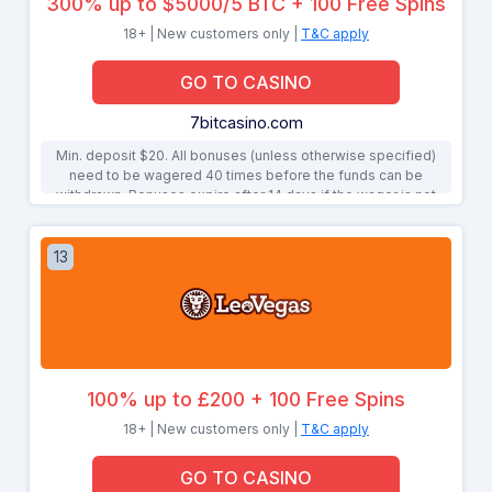
300% up to $5000/5 BTC + 100 Free Spins
18+ | New customers only |
T&C apply
GO TO CASINO
7bitcasino.com
Min. deposit $20. All bonuses (unless otherwise specified)
need to be wagered 40 times before the funds can be
withdrawn. Bonuses expire after 14 days if the wager is not
covered.
13
100% up to £200 + 100 Free Spins
18+ | New customers only |
T&C apply
GO TO CASINO