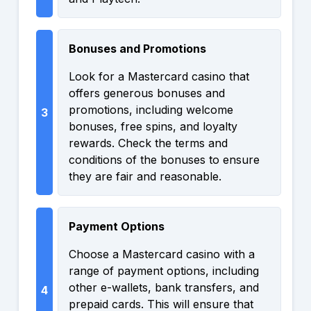
Bonuses and Promotions
Look for a Mastercard casino that
offers generous bonuses and
promotions, including welcome
bonuses, free spins, and loyalty
rewards. Check the terms and
conditions of the bonuses to ensure
they are fair and reasonable.
Payment Options
Choose a Mastercard casino with a
range of payment options, including
other e-wallets, bank transfers, and
prepaid cards. This will ensure that