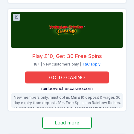
Phoenix Megaways. Spins value: 20p each. Play Responsibly.
BeGambleAware.org. 18+. †£10 lifetime deposit for Daily Free
Game.
15
Play £10, Get 30 Free Spins
18+ | New customers only |
T&C apply
GO TO CASINO
rainbowrichescasino.com
New members only, must opt in. Min £10 deposit & wager. 30
day expiry from deposit. 18+. Free Spins: on Rainbow Riches.
1p coin size, max lines. Game availability & restrictions apply.
Load more