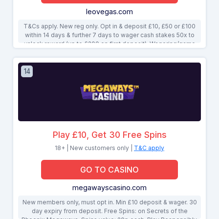
leovegas.com
T&Cs apply. New reg only. Opt in & deposit £10, £50 or £100
within 14 days & further 7 days to wager cash stakes 50x to
unlock reward (up to £200 on first deposit). Wagering/game
contributions vary. Up to 100 free spins x10p added to Big
Bass Splash after depositing & wagering, 3 day expiry.
14
Play £10, Get 30 Free Spins
18+ | New customers only |
T&C apply
GO TO CASINO
megawayscasino.com
New members only, must opt in. Min £10 deposit & wager. 30
day expiry from deposit. Free Spins: on Secrets of the