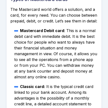
The Mastercard world offers a solution, and a
card, for every need. You can choose between
prepaid, debit, or credit. Let’s see them in detail:
Mastercard Debit card
: This is a normal
debit card with immediate debit. It is the best
choice for people who want to always have
their financial situation and money
management in view. Of course, it allows you
to see all the operations from a phone app
or from your PC. You can withdraw money
at any bank counter and deposit money at
almost any online casino.
Classic card:
It is the typical credit card
linked to your bank account. Among its
advantages is the possibility of a monthly
credit line, a detailed account statement to