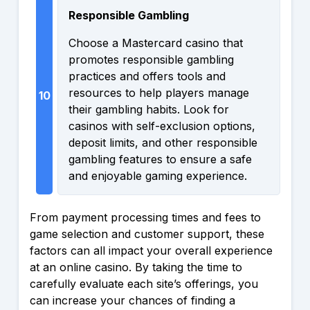
Responsible Gambling
Choose a Mastercard casino that
promotes responsible gambling
practices and offers tools and
resources to help players manage
their gambling habits. Look for
casinos with self-exclusion options,
deposit limits, and other responsible
gambling features to ensure a safe
and enjoyable gaming experience.
From payment processing times and fees to
game selection and customer support, these
factors can all impact your overall experience
at an online casino. By taking the time to
carefully evaluate each site’s offerings, you
can increase your chances of finding a