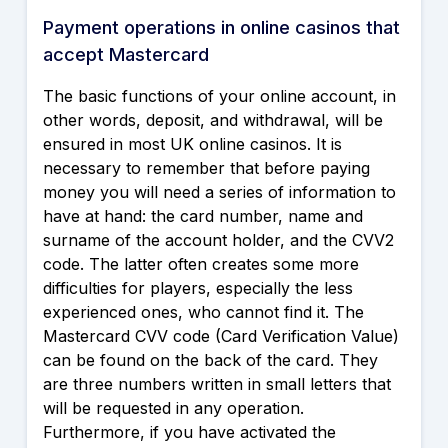
Payment operations in online casinos that
accept Mastercard
The basic functions of your online account, in
other words, deposit, and withdrawal, will be
ensured in most UK online casinos. It is
necessary to remember that before paying
money you will need a series of information to
have at hand: the card number, name and
surname of the account holder, and the CVV2
code. The latter often creates some more
difficulties for players, especially the less
experienced ones, who cannot find it. The
Mastercard CVV code (Card Verification Value)
can be found on the back of the card. They
are three numbers written in small letters that
will be requested in any operation.
Furthermore, if you have activated the