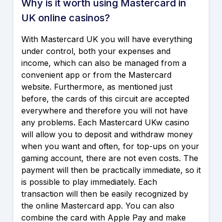
Why is it worth using Mastercard in
UK online casinos?
With Mastercard UK you will have everything
under control, both your expenses and
income, which can also be managed from a
convenient app or from the Mastercard
website. Furthermore, as mentioned just
before, the cards of this circuit are accepted
everywhere and therefore you will not have
any problems. Each Mastercard UKw casino
will allow you to deposit and withdraw money
when you want and often, for top-ups on your
gaming account, there are not even costs. The
payment will then be practically immediate, so it
is possible to play immediately. Each
transaction will then be easily recognized by
the online Mastercard app. You can also
combine the card with Apple Pay and make