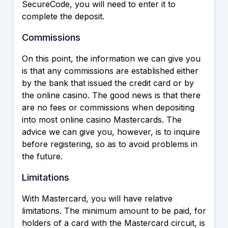
SecureCode, you will need to enter it to
complete the deposit.
Commissions
On this point, the information we can give you
is that any commissions are established either
by the bank that issued the credit card or by
the online casino. The good news is that there
are no fees or commissions when depositing
into most online casino Mastercards. The
advice we can give you, however, is to inquire
before registering, so as to avoid problems in
the future.
Limitations
With Mastercard, you will have relative
limitations. The minimum amount to be paid, for
holders of a card with the Mastercard circuit, is