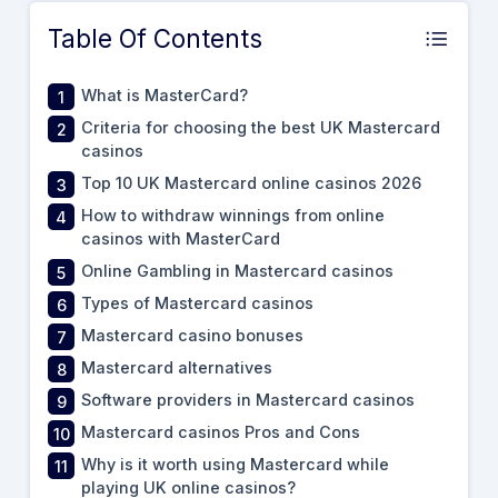
Table Of Contents
What is MasterCard?
Criteria for choosing the best UK Mastercard
casinos
Top 10 UK Mastercard online casinos 2026
How to withdraw winnings from online
casinos with MasterCard
Online Gambling in Mastercard casinos
Types of Mastercard casinos
Mastercard casino bonuses
Mastercard alternatives
Software providers in Mastercard casinos
Mastercard casinos Pros and Cons
Why is it worth using Mastercard while
playing UK online casinos?