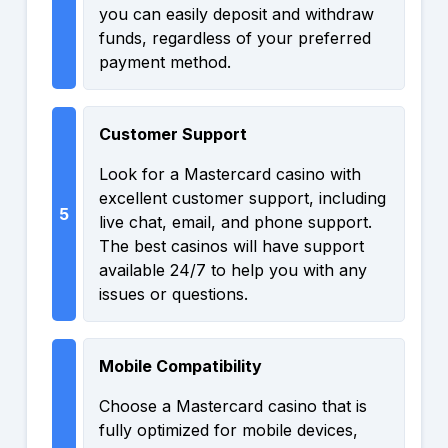
you can easily deposit and withdraw
funds, regardless of your preferred
payment method.
Customer Support
Look for a Mastercard casino with
excellent customer support, including
live chat, email, and phone support.
The best casinos will have support
available 24/7 to help you with any
issues or questions.
Mobile Compatibility
Choose a Mastercard casino that is
fully optimized for mobile devices,