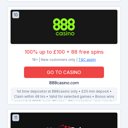
and Neteller excluded
10
100% up to £100 + 88 free spins
18+ | New customers only |
T&C apply
GO TO CASINO
888casino.com
1st time depositor at 888casino only • £20 min deposit •
Claim within 48 hrs • Valid for selected games • Bonus wins
capped at £500, excl. JP wins • 30x wagering – req. vary by
game • Bonus expires within 90 days • Payment method &
country restrictions apply • Withdrawal terms & T&Cs apply.
11