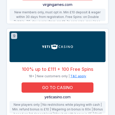
virgingames.com
New members only, must opt in. Min £10 deposit & wager
within 30 days from registration. Free Spins: on Double
Bubble. 30-day expiry from credit. 1p coin size, max lines.
Bingo: Advertised ticket value based on £1 tickets. Game
availability & restrictions apply.‡ Current Jackpots are across
selected games.
9
100% up to £111 + 100 Free Spins
18+ | New customers only |
T&C apply
GO TO CASINO
yeticasino.com
New players only | No restrictions while playing with cash |
Min. refund bonus is £10 | Wagering on bonus is 60x | Bonus
based on 1st deposit lost | Max bet with bonus is £5 | Skrill