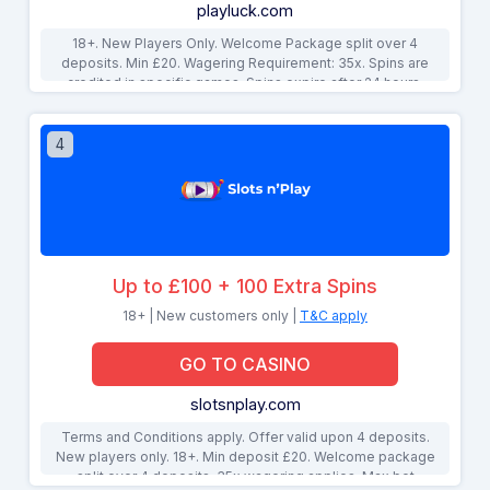
playluck.com
18+. New Players Only. Welcome Package split over 4
deposits. Min £20. Wagering Requirement: 35x. Spins are
credited in specific games. Spins expire after 24 hours.
Promotion available for 72 hours. Terms and Conditions
apply.
4
Up to £100 + 100 Extra Spins
18+ | New customers only |
T&C apply
GO TO CASINO
slotsnplay.com
Terms and Conditions apply. Offer valid upon 4 deposits.
New players only. 18+. Min deposit £20. Welcome package
split over 4 deposits, 35x wagering applies. Max bet