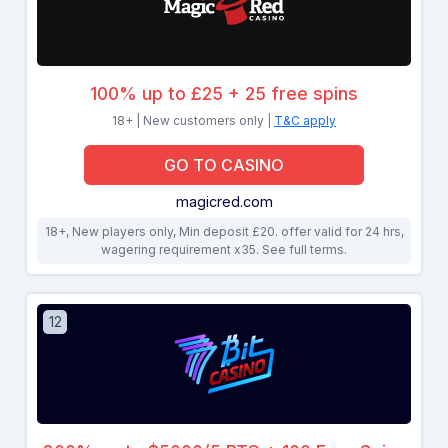
100% up to £25 + 25 free spins
18+ | New customers only |
T&C apply
GO TO CASINO
magicred.com
18+, New players only, Min deposit £20. offer valid for 24 hrs,
wagering requirement x35. See full terms.
12