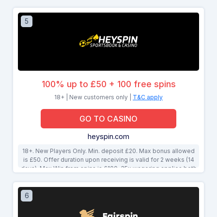
limitations per spin apply: £4.
5
100% up to £50 + 100 free spins
18+ | New customers only |
T&C apply
GO TO CASINO
heyspin.com
18+. New Players Only. Min. deposit £20. Max bonus allowed
is £50. Offer duration upon receiving is valid for 2 weeks (14
days). Max Win from spins is £100. 35x wagering applies both
for bonus and spins part. Spins are credited on specific
games(Starburst). Spins expire after 24 hours if unused. Full
T&Cs Apply.
6