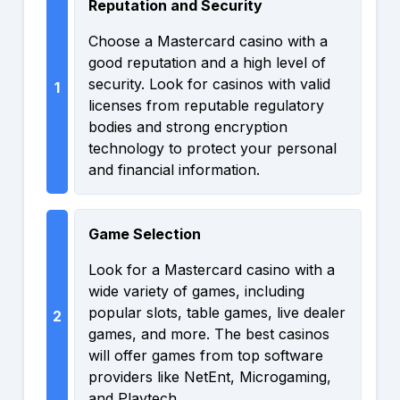
Reputation and Security
Choose a Mastercard casino with a
good reputation and a high level of
security. Look for casinos with valid
licenses from reputable regulatory
bodies and strong encryption
technology to protect your personal
and financial information.
Game Selection
Look for a Mastercard casino with a
wide variety of games, including
popular slots, table games, live dealer
games, and more. The best casinos
will offer games from top software
providers like NetEnt, Microgaming,
and Playtech.