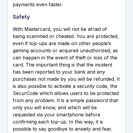
payments even faster.
Safety
With Mastercard, you will not be afraid of
being scammed or cheated. You are protected,
even if top-ups are made on other people’s
gaming accounts or acquired unauthorized, as
can happen in the event of theft or loss of the
card. The important thing is that the incident
has been reported to your bank and any
purchases not made by you will be refunded. It
is also possible to activate a security code, the
SecurCode which allows users to be protected
from any problem. It is a simple password that
only you will know, and which will be
requested via your smartphone before
confirming each top-up. In this way, it is
possible to say goodbye to anxiety and fear.