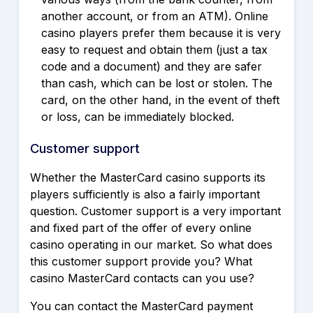
another account, or from an ATM). Online
casino players prefer them because it is very
easy to request and obtain them (just a tax
code and a document) and they are safer
than cash, which can be lost or stolen. The
card, on the other hand, in the event of theft
or loss, can be immediately blocked.
Customer support
Whether the MasterCard casino supports its
players sufficiently is also a fairly important
question. Customer support is a very important
and fixed part of the offer of every online
casino operating in our market. So what does
this customer support provide you? What
casino MasterCard contacts can you use?
You can contact the MasterCard payment