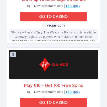
amount: 200,000 USD.
18+ | New customers only |
T&C apply
GO TO CASINO
mrvegas.com
18+. New Players Only. The Welcome Bonus is only available
to newly registered players who make a minimum initial
deposit of £ 10. With only 35 times wager requirement! The
Welcome Bonus offer is only available to those who have
made their first deposit up to maximum of £ 200. Any amount
over £ 200 will not form part of the player’s first deposit.
8
Play £10 - Get 100 Free Spins
18+ | New customers only |
T&C apply
GO TO CASINO