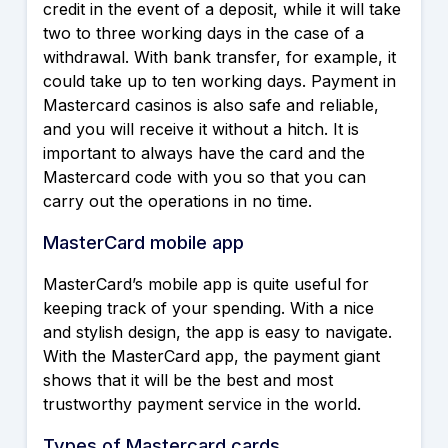
credit in the event of a deposit, while it will take
two to three working days in the case of a
withdrawal. With bank transfer, for example, it
could take up to ten working days. Payment in
Mastercard casinos is also safe and reliable,
and you will receive it without a hitch. It is
important to always have the card and the
Mastercard code with you so that you can
carry out the operations in no time.
MasterCard mobile app
MasterCard’s mobile app is quite useful for
keeping track of your spending. With a nice
and stylish design, the app is easy to navigate.
With the MasterCard app, the payment giant
shows that it will be the best and most
trustworthy payment service in the world.
Types of Mastercard cards