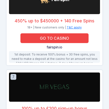
450% up to $450000 + 140 Free Spins
18+ | New customers only |
T&C apply
GO TO CASINO
fairspin.io
1st deposit: To receive 100% bonus + 30 free spins, you
need to make a deposit at the casino for an amount not less
500 USD Wager: 60. Lifetime: 3 days Maximum bonus
amount: 100,000 USD. 2nd deposit: To receive 75% bonus +
30 free spins, you need to make a deposit at the casino for
an amount not less 500 USD Wager: 60. Lifetime: 3 days
7
Maximum bonus amount: 75,000 USD. 3rd deposit: To
receive 75% bonus + 30 free spins, you need to make a
deposit at the casino for an amount not less 500 USD Wager:
60. Lifetime: 3 days Maximum bonus amount: 75,000 USD.
4th deposit: To receive 200% bonus + 50 free spins, you
need to make a deposit at the casino for an amount not less
500 USD Wager: 60. Lifetime: 3 days Maximum bonus
100% up to £200 sign-up bonus