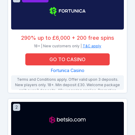
290% up to £6,000 + 200 free spins
18+ | New customers only |
T&C apply
GO TO CASINO
Fortunica Casino
Terms and Conditions apply. Offer valid upon 3 deposits.
New players only. 18+. Min deposit £30. Welcome package
split over 3 deposits, 40x wagering applies. Promotion
available for 72 hours.
2