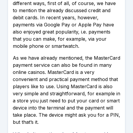
different ways, first of all, of course, we have
to mention the already discussed credit and
debit cards. In recent years, however,
payments via Google Pay or Apple Pay have
also enjoyed great popularity, i.e. payments
that you can make, for example, via your
mobile phone or smartwatch.
As we have already mentioned, the MasterCard
payment service can also be found in many
online casinos. MasterCard is a very
convenient and practical payment method that
players like to use. Using MasterCard is also
very simple and straightforward, for example in
a store you just need to put your card or smart
device into the terminal and the payment will
take place. The device might ask you for a PIN,
but that’s it.