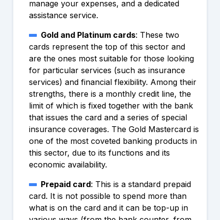
manage your expenses, and a dedicated
assistance service.
Gold and Platinum cards
: These two
cards represent the top of this sector and
are the ones most suitable for those looking
for particular services (such as insurance
services) and financial flexibility. Among their
strengths, there is a monthly credit line, the
limit of which is fixed together with the bank
that issues the card and a series of special
insurance coverages. The Gold Mastercard is
one of the most coveted banking products in
this sector, due to its functions and its
economic availability.
Prepaid card
: This is a standard prepaid
card. It is not possible to spend more than
what is on the card and it can be top-up in
various ways (from the bank counter, from