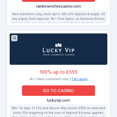
rainbowrichescasino.com
New members only, must opt in. Min £10 deposit & wager. 30
day expiry from deposit. 18+. Free Spins: on Rainbow Riches.
1p coin size, max lines. Game availability & restrictions apply.
14
100% up to £555
18+ | New customers only |
T&C apply
GO TO CASINO
luckyvip.com
Min. 1st dep. of £20 and above. Max bonus £555 on selected
slots; 50x wagering on the sum of deposit & bonus applies.