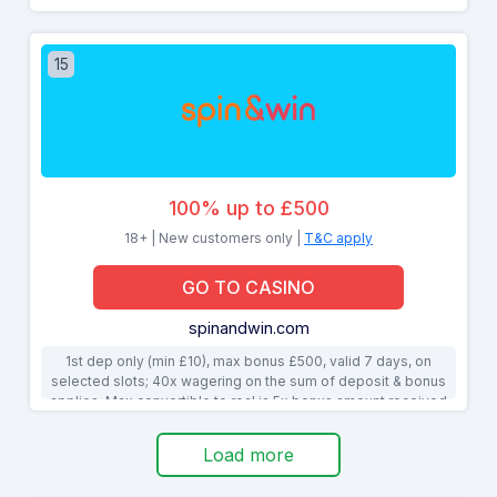
Prize Wheel: Max possible bonus £50, valid 7 days, bonus &
wins playable on All slots except bonus excluded games,
20xWR. Max convertible to real is 5x bonus amount received.
15
100% up to £500
18+ | New customers only |
T&C apply
GO TO CASINO
spinandwin.com
1st dep only (min £10), max bonus £500, valid 7 days, on
selected slots; 40x wagering on the sum of deposit & bonus
applies. Max convertible to real is 5x bonus amount received
bonus & wins for selected slots only, T&Cs apply.
Load more