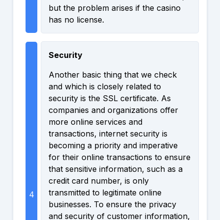
but the problem arises if the casino
has no license.
Security
Another basic thing that we check
and which is closely related to
security is the SSL certificate. As
companies and organizations offer
more online services and
transactions, internet security is
becoming a priority and imperative
for their online transactions to ensure
that sensitive information, such as a
credit card number, is only
transmitted to legitimate online
businesses. To ensure the privacy
and security of customer information,