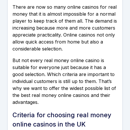
There are now so many online casinos for real
money that it is almost impossible for a normal
player to keep track of them all. The demand is
increasing because more and more customers
appreciate practicality. Online casinos not only
allow quick access from home but also a
considerable selection.
But not every real money online casino is
suitable for everyone just because it has a
good selection. Which criteria are important to
individual customers is still up to them. That’s
why we want to offer the widest possible list of
the best real money online casinos and their
advantages.
Criteria for choosing real money
online casinos in the UK