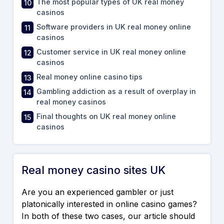
The most popular types of UK real money
casinos
Software providers in UK real money online
casinos
Customer service in UK real money online
casinos
Real money online casino tips
Gambling addiction as a result of overplay in
real money casinos
Final thoughts on UK real money online
casinos
Real money casino sites UK
Are you an experienced gambler or just
platonically interested in online casino games?
In both of these two cases, our article should