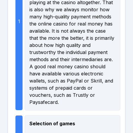
playing at the casino altogether. That
is also why we always monitor how
many high-quality payment methods
the online casino for real money has
available. It is not always the case
that the more the better, it is primarily
about how high quality and
trustworthy the individual payment
methods and their intermediaries are.
A good real money casino should
have available various electronic
wallets, such as PayPal or Skrill, and
systems of prepaid cards or
vouchers, such as Trustly or
Paysafecard.
Selection of games