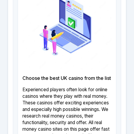
Choose the best UK casino from the list
Experienced players often look for online
casinos where they play with real money.
These casinos offer exciting experiences
and especially high possible winnings. We
research real money casinos, their
functionality, security and offer. All real
money casino sites on this page offer fast