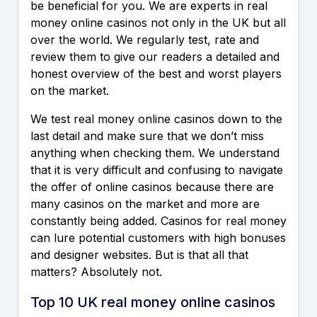
be beneficial for you. We are experts in real
money online casinos not only in the UK but all
over the world. We regularly test, rate and
review them to give our readers a detailed and
honest overview of the best and worst players
on the market.
We test real money online casinos down to the
last detail and make sure that we don’t miss
anything when checking them. We understand
that it is very difficult and confusing to navigate
the offer of online casinos because there are
many casinos on the market and more are
constantly being added. Casinos for real money
can lure potential customers with high bonuses
and designer websites. But is that all that
matters? Absolutely not.
Top 10 UK real money online casinos