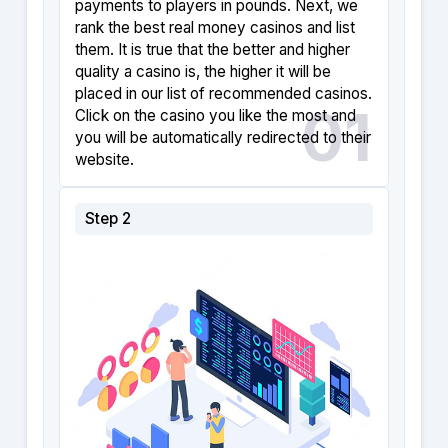
payments to players in pounds. Next, we
rank the best real money casinos and list
them. It is true that the better and higher
quality a casino is, the higher it will be
placed in our list of recommended casinos.
Click on the casino you like the most and
you will be automatically redirected to their
website.
Step 2