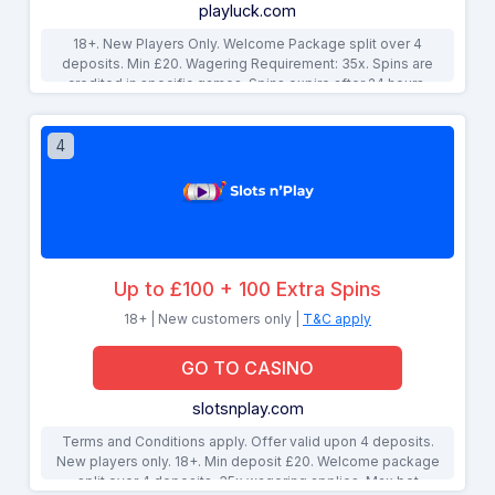
playluck.com
18+. New Players Only. Welcome Package split over 4
deposits. Min £20. Wagering Requirement: 35x. Spins are
credited in specific games. Spins expire after 24 hours.
Promotion available for 72 hours. Terms and Conditions
apply.
4
Up to £100 + 100 Extra Spins
18+ | New customers only |
T&C apply
GO TO CASINO
slotsnplay.com
Terms and Conditions apply. Offer valid upon 4 deposits.
New players only. 18+. Min deposit £20. Welcome package
split over 4 deposits, 35x wagering applies. Max bet