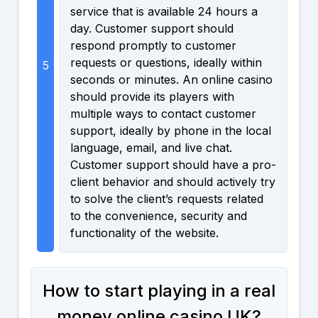
service that is available 24 hours a
day. Customer support should
respond promptly to customer
requests or questions, ideally within
seconds or minutes. An online casino
should provide its players with
multiple ways to contact customer
support, ideally by phone in the local
language, email, and live chat.
Customer support should have a pro-
client behavior and should actively try
to solve the client’s requests related
to the convenience, security and
functionality of the website.
How to start playing in a real
money online casino UK?