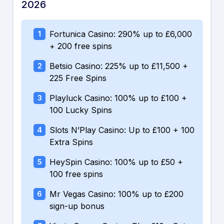
2026
Fortunica Casino: 290% up to £6,000
+ 200 free spins
Betsio Casino: 225% up to £11,500 +
225 Free Spins
Playluck Casino: 100% up to £100 +
100 Lucky Spins
Slots N’Play Casino: Up to £100 + 100
Extra Spins
HeySpin Casino: 100% up to £50 +
100 free spins
Mr Vegas Casino: 100% up to £200
sign-up bonus