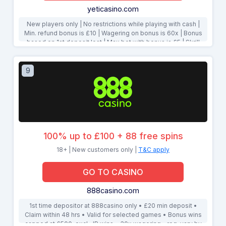
yeticasino.com
New players only | No restrictions while playing with cash |
Min. refund bonus is £10 | Wagering on bonus is 60x | Bonus
based on 1st deposit lost | Max bet with bonus is £5 | Skrill
and Neteller excluded
9
100% up to £100 + 88 free spins
18+ | New customers only |
T&C apply
GO TO CASINO
888casino.com
1st time depositor at 888casino only • £20 min deposit •
Claim within 48 hrs • Valid for selected games • Bonus wins
capped at £500, excl. JP wins • 30x wagering – req. vary by