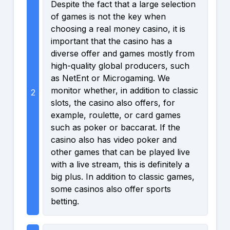
Despite the fact that a large selection
of games is not the key when
choosing a real money casino, it is
important that the casino has a
diverse offer and games mostly from
high-quality global producers, such
as NetEnt or Microgaming. We
monitor whether, in addition to classic
slots, the casino also offers, for
example, roulette, or card games
such as poker or baccarat. If the
casino also has video poker and
other games that can be played live
with a live stream, this is definitely a
big plus. In addition to classic games,
some casinos also offer sports
betting.