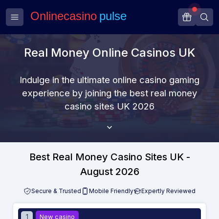
Real Money Online Casinos UK
Indulge in the ultimate online casino gaming
experience by joining the best real money
casino sites UK 2026
Best Real Money Casino Sites UK -
August 2026
Secure & Trusted
Mobile Friendly
Expertly Reviewed
1
New casino