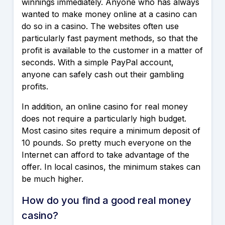
winnings immediately. Anyone who has always
wanted to make money online at a casino can
do so in a casino. The websites often use
particularly fast payment methods, so that the
profit is available to the customer in a matter of
seconds. With a simple PayPal account,
anyone can safely cash out their gambling
profits.
In addition, an online casino for real money
does not require a particularly high budget.
Most casino sites require a minimum deposit of
10 pounds. So pretty much everyone on the
Internet can afford to take advantage of the
offer. In local casinos, the minimum stakes can
be much higher.
How do you find a good real money
casino?