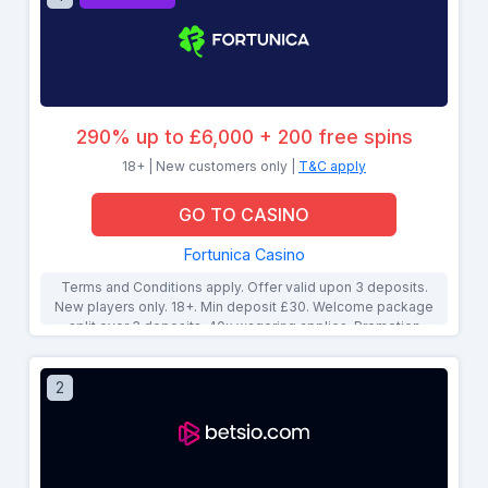
290% up to £6,000 + 200 free spins
18+ | New customers only |
T&C apply
GO TO CASINO
Fortunica Casino
Terms and Conditions apply. Offer valid upon 3 deposits.
New players only. 18+. Min deposit £30. Welcome package
split over 3 deposits, 40x wagering applies. Promotion
available for 72 hours.
2