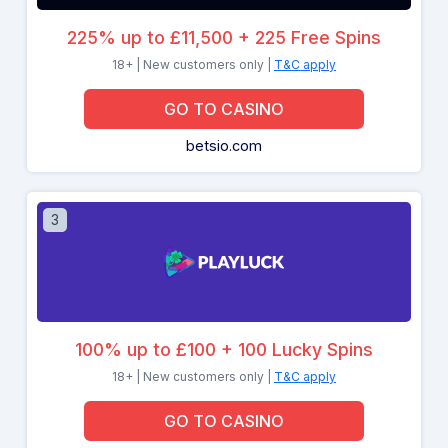
225% up to £11,500 + 225 Free Spins
18+ | New customers only |
T&C apply
GO TO CASINO
betsio.com
3
100% up to £100 + 100 Lucky Spins
18+ | New customers only |
T&C apply
GO TO CASINO