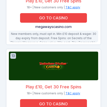
Play £10, Get 30 Free Spins
18+ | New customers only |
T&C apply
GO TO CASINO
megawayscasino.com
New members only, must opt in. Min £10 deposit & wager. 30
day expiry from deposit. Free Spins: on Secrets of the
Phoenix Megaways. Spins value: 20p each. Play Responsibly.
BeGambleAware.org. 18+. †£10 lifetime deposit for Daily Free
Game.
13
Play £10, Get 30 Free Spins
18+ | New customers only |
T&C apply
GO TO CASINO