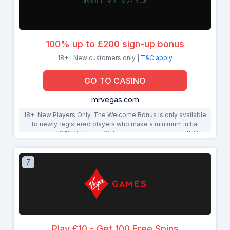
100% up to £200 sign-up bonus
18+ | New customers only |
T&C apply
GO TO CASINO
mrvegas.com
18+. New Players Only. The Welcome Bonus is only available
to newly registered players who make a minimum initial
deposit of £ 10. With only 35 times wager requirement! The
Welcome Bonus offer is only available to those who have
made their first deposit up to maximum of £ 200. Any amount
over £ 200 will not form part of the player’s first deposit.
7
Play £10 - Get 100 Free Spins