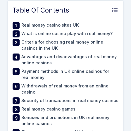
Table Of Contents
Real money casino sites UK
What is online casino play with real money?
Criteria for choosing real money online
casinos in the UK
Advantages and disadvantages of real money
online casinos
Payment methods in UK online casinos for
real money
Withdrawals of real money from an online
casino
Security of transactions in real money casinos
Real money casino games
Bonuses and promotions in UK real money
online casinos