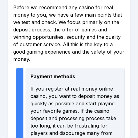
Before we recommend any casino for real
money to you, we have a few main points that
we test and check. We focus primarily on the
deposit process, the offer of games and
winning opportunities, security and the quality
of customer service. All this is the key to a
good gaming experience and the safety of your
money.
Payment methods
If you register at real money online
casino, you want to deposit money as
quickly as possible and start playing
your favorite games. If the casino
deposit and processing process take
too long, it can be frustrating for
players and discourage many from