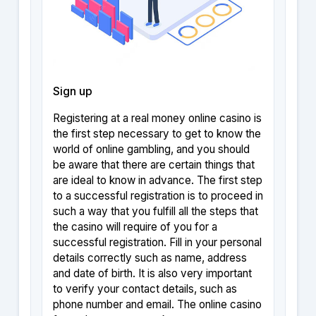
Sign up
Registering at a real money online casino is
the first step necessary to get to know the
world of online gambling, and you should
be aware that there are certain things that
are ideal to know in advance. The first step
to a successful registration is to proceed in
such a way that you fulfill all the steps that
the casino will require of you for a
successful registration. Fill in your personal
details correctly such as name, address
and date of birth. It is also very important
to verify your contact details, such as
phone number and email. The online casino