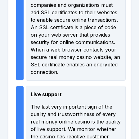
companies and organizations must
add SSL certificates to their websites
to enable secure online transactions.
An SSL certificate is a piece of code
on your web server that provides
security for online communications.
When a web browser contacts your
secure real money casino website, an
SSL certificate enables an encrypted
connection.
Live support
The last very important sign of the
quality and trustworthiness of every
real money online casino is the quality
of live support. We monitor whether
the casino has reactive customer