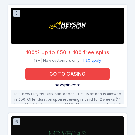
limitations per spin apply: £4.
5
100% up to £50 + 100 free spins
18+ | New customers only |
T&C apply
GO TO CASINO
heyspin.com
18+. New Players Only. Min. deposit £20. Max bonus allowed
is £50. Offer duration upon receiving is valid for 2 weeks (14
days). Max Win from spins is £100. 35x wagering applies both
for bonus and spins part. Spins are credited on specific
games(Starburst). Spins expire after 24 hours if unused. Full
T&Cs Apply.
6