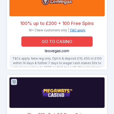
100% up to £200 + 100 Free Spins
18+ | New customers only |
T&C apply
GO TO CASINO
leovegas.com
T&Cs apply. New reg only. Opt in & deposit £10, £50 or £100
within 14 days & further 7 days to wager cash stakes 50x to
unlock reward (up to £200 on first deposit). Wagering/game
contributions vary. Up to 100 free spins x10p added to Big
Bass Splash after depositing & wagering, 3 day expiry.
12