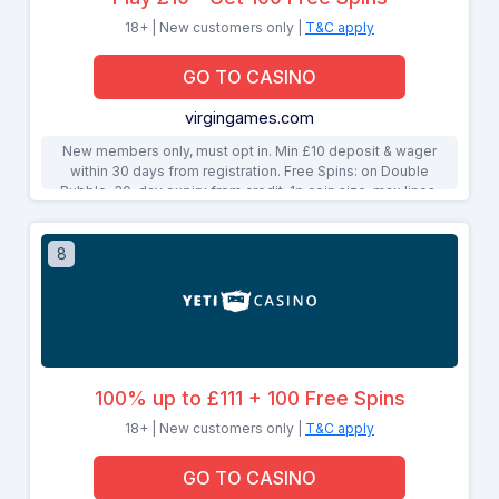
18+ | New customers only |
T&C apply
GO TO CASINO
virgingames.com
New members only, must opt in. Min £10 deposit & wager
within 30 days from registration. Free Spins: on Double
Bubble. 30-day expiry from credit. 1p coin size, max lines.
Bingo: Advertised ticket value based on £1 tickets. Game
availability & restrictions apply.‡ Current Jackpots are across
selected games.
8
100% up to £111 + 100 Free Spins
18+ | New customers only |
T&C apply
GO TO CASINO