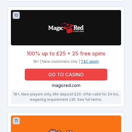
game • Bonus expires within 90 days • Payment method &
country restrictions apply • Withdrawal terms & T&Cs apply.
10
100% up to £25 + 25 free spins
18+ | New customers only |
T&C apply
GO TO CASINO
magicred.com
18+, New players only, Min deposit £20. offer valid for 24 hrs,
wagering requirement x35. See full terms.
11