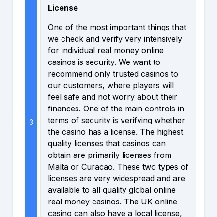
License
One of the most important things that
we check and verify very intensively
for individual real money online
casinos is security. We want to
recommend only trusted casinos to
our customers, where players will
feel safe and not worry about their
finances. One of the main controls in
terms of security is verifying whether
the casino has a license. The highest
quality licenses that casinos can
obtain are primarily licenses from
Malta or Curacao. These two types of
licenses are very widespread and are
available to all quality global online
real money casinos. The UK online
casino can also have a local license,