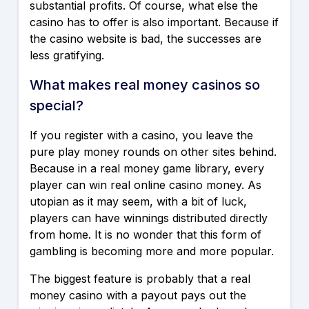
substantial profits. Of course, what else the
casino has to offer is also important. Because if
the casino website is bad, the successes are
less gratifying.
What makes real money casinos so
special?
If you register with a casino, you leave the
pure play money rounds on other sites behind.
Because in a real money game library, every
player can win real online casino money. As
utopian as it may seem, with a bit of luck,
players can have winnings distributed directly
from home. It is no wonder that this form of
gambling is becoming more and more popular.
The biggest feature is probably that a real
money casino with a payout pays out the