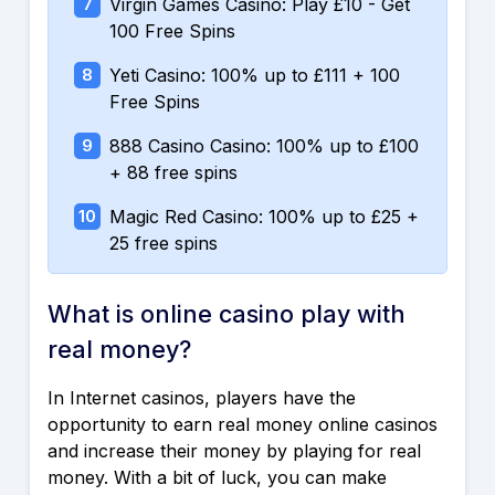
Virgin Games Casino: Play £10 - Get
100 Free Spins
Yeti Casino: 100% up to £111 + 100
Free Spins
888 Casino Casino: 100% up to £100
+ 88 free spins
Magic Red Casino: 100% up to £25 +
25 free spins
What is online casino play with
real money?
In Internet casinos, players have the
opportunity to earn real money online casinos
and increase their money by playing for real
money. With a bit of luck, you can make