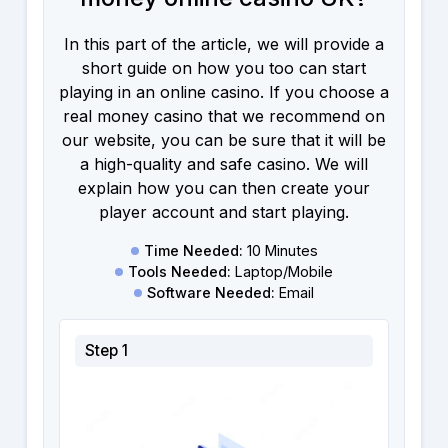
In this part of the article, we will provide a
short guide on how you too can start
playing in an online casino. If you choose a
real money casino that we recommend on
our website, you can be sure that it will be
a high-quality and safe casino. We will
explain how you can then create your
player account and start playing.
Time Needed:
10 Minutes
Tools Needed:
Laptop/Mobile
Software Needed:
Email
Step 1