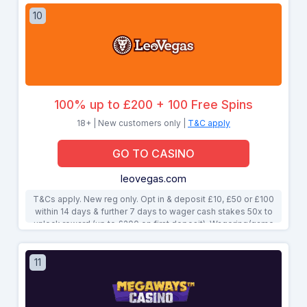
10
100% up to £200 + 100 Free Spins
18+ | New customers only |
T&C apply
GO TO CASINO
leovegas.com
T&Cs apply. New reg only. Opt in & deposit £10, £50 or £100
within 14 days & further 7 days to wager cash stakes 50x to
unlock reward (up to £200 on first deposit). Wagering/game
contributions vary. Up to 100 free spins x10p added to Big
Bass Splash after depositing & wagering, 3 day expiry.
11