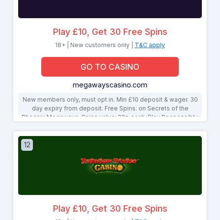
Play £10, Get 30 Free Spins
18+ | New customers only |
T&C apply
GO TO CASINO
megawayscasino.com
New members only, must opt in. Min £10 deposit & wager. 30
day expiry from deposit. Free Spins: on Secrets of the
Phoenix Megaways. Spins value: 20p each. Play Responsibly.
BeGambleAware.org. 18+. †£10 lifetime deposit for Daily Free
Game.
12
Play £10, Get 30 Free Spins