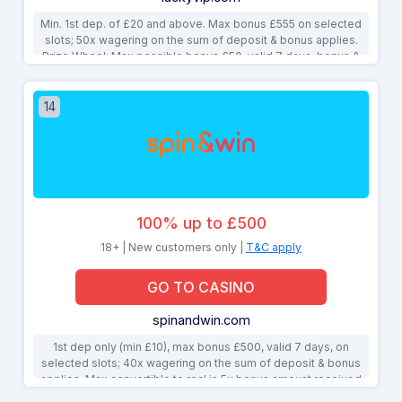
Min. 1st dep. of £20 and above. Max bonus £555 on selected
slots; 50x wagering on the sum of deposit & bonus applies.
Prize Wheel: Max possible bonus £50, valid 7 days, bonus &
wins playable on All slots except bonus excluded games,
20xWR. Max convertible to real is 5x bonus amount received.
14
100% up to £500
18+ | New customers only |
T&C apply
GO TO CASINO
spinandwin.com
1st dep only (min £10), max bonus £500, valid 7 days, on
selected slots; 40x wagering on the sum of deposit & bonus
applies. Max convertible to real is 5x bonus amount received
bonus & wins for selected slots only, T&Cs apply.