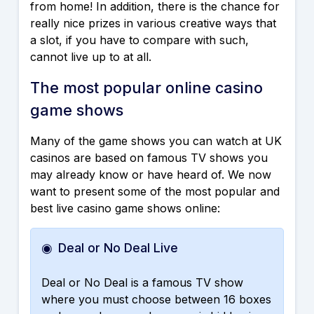
from home! In addition, there is the chance for
really nice prizes in various creative ways that
a slot, if you have to compare with such,
cannot live up to at all.
The most popular online casino
game shows
Many of the game shows you can watch at UK
casinos are based on famous TV shows you
may already know or have heard of. We now
want to present some of the most popular and
best live casino game shows online:
Deal or No Deal Live
Deal or No Deal is a famous TV show
where you must choose between 16 boxes