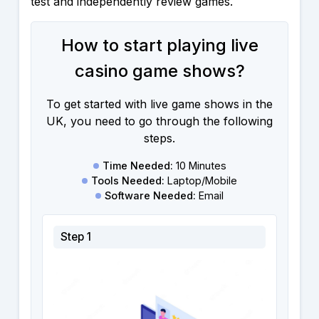
test and independently review games.
How to start playing live
casino game shows?
To get started with live game shows in the
UK, you need to go through the following
steps.
Time Needed:
10 Minutes
Tools Needed:
Laptop/Mobile
Software Needed:
Email
Step 1