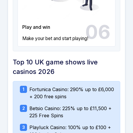
Play and win
Make your bet and start playing!
Top 10 UK game shows live
casinos 2026
Fortunica Casino: 290% up to £6,000
+ 200 free spins
Betsio Casino: 225% up to £11,500 +
225 Free Spins
Playluck Casino: 100% up to £100 +