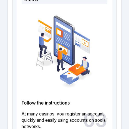
Follow the instructions
At many casinos, you register an account
quickly and easily using accounts on social
networks.