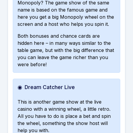
Monopoly? The game show of the same
name is based on the famous game and
here you get a big Monopoly wheel on the
screen and a host who helps you spin it.
Both bonuses and chance cards are
hidden here – in many ways similar to the
table game, but with the big difference that
you can leave the game richer than you
were before!
Dream Catcher Live
This is another game show at the live
casino with a winning wheel, a little retro.
All you have to do is place a bet and spin
the wheel, something the show host will
help you with.