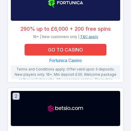
290% up to £6,000 + 200 free spins
18+ | New customers only |
T&C apply
GO TO CASINO
Fortunica Casino
Terms and Conditions apply. Offer valid upon 3 deposits.
New players only. 18+. Min deposit £30. Welcome package
split over 3 deposits, 40x wagering applies. Promotion
available for 72 hours.
2