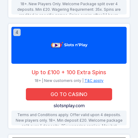
18+. New Players Only. Welcome Package split over 4
deposits. Min £20. Wagering Requirement: 35x. Spins are
credited in specific games. Spins expire after 24 hours.
Promotion available for 72 hours. Terms and Conditions
apply.
4
Up to £100 + 100 Extra Spins
18+ | New customers only |
T&C apply
GO TO CASINO
slotsnplay.com
Terms and Conditions apply. Offer valid upon 4 deposits.
New players only. 18+. Min deposit £20. Welcome package
split over 4 deposits, 35x wagering applies. Max bet
limitations per spin apply: £4.