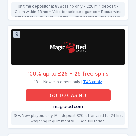
1st time depositor at 888casino only • £20 min deposit •
Claim within 48 hrs • Valid for selected games • Bonus wins
capped at £500, excl. JP wins • 30x wagering – req. vary by
game • Bonus expires within 90 days • Payment method &
country restrictions apply • Withdrawal terms & T&Cs apply.
9
100% up to £25 + 25 free spins
18+ | New customers only |
T&C apply
GO TO CASINO
magicred.com
18+, New players only, Min deposit £20. offer valid for 24 hrs,
wagering requirement x35. See full terms.