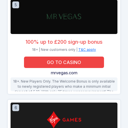
5
100% up to £200 sign-up bonus
18+ | New customers only |
T&C apply
GO TO CASINO
mrvegas.com
18+. New Players Only. The Welcome Bonus is only available
to newly registered players who make a minimum initial
deposit of £ 10. With only 35 times wager requirement! The
Welcome Bonus offer is only available to those who have
made their first deposit up to maximum of £ 200. Any amount
over £ 200 will not form part of the player’s first deposit.
6