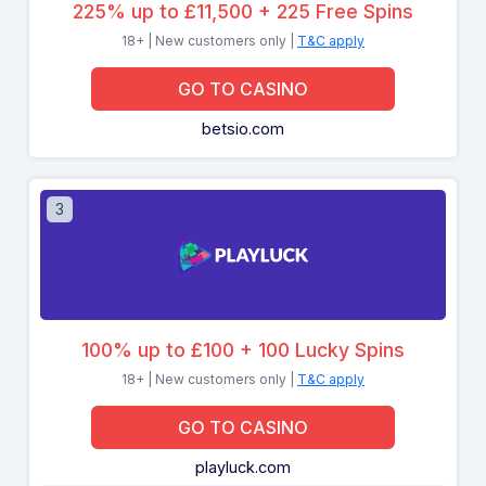
225% up to £11,500 + 225 Free Spins
18+ | New customers only |
T&C apply
GO TO CASINO
betsio.com
3
100% up to £100 + 100 Lucky Spins
18+ | New customers only |
T&C apply
GO TO CASINO
playluck.com