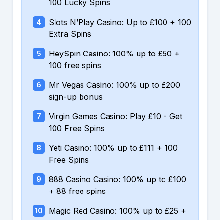
100 Lucky Spins
Slots N’Play Casino: Up to £100 + 100
Extra Spins
HeySpin Casino: 100% up to £50 +
100 free spins
Mr Vegas Casino: 100% up to £200
sign-up bonus
Virgin Games Casino: Play £10 - Get
100 Free Spins
Yeti Casino: 100% up to £111 + 100
Free Spins
888 Casino Casino: 100% up to £100
+ 88 free spins
Magic Red Casino: 100% up to £25 +