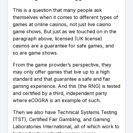
This is a question that many people ask
themselves when it comes to different types of
games at online casinos, not just live casino
game shows. But just as we touched on in the
paragraph above, licensed (UK license)
casinos are a guarantee for safe games, and
so are game shows.
From the game provider’s perspective, they
may only offer games that live up to a high
standard and that guarantee a safe and fair
gaming experience. And this (the RNG) is tested
and certified by a third, independent party
where eCOGRA is an example of such.
Then we also have Technical Systems Testing
(TST), Certified Fair Gambling, and Gaming
Laboratories International, all of which work to