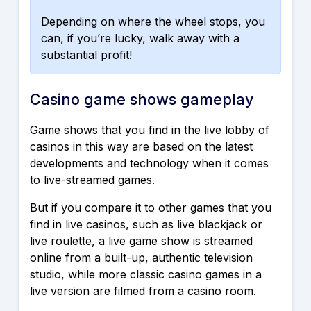
Depending on where the wheel stops, you
can, if you’re lucky, walk away with a
substantial profit!
Casino game shows gameplay
Game shows that you find in the live lobby of
casinos in this way are based on the latest
developments and technology when it comes
to live-streamed games.
But if you compare it to other games that you
find in live casinos, such as live blackjack or
live roulette, a live game show is streamed
online from a built-up, authentic television
studio, while more classic casino games in a
live version are filmed from a casino room.