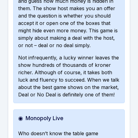
and guess how much money is hidden in
them. The show host makes you an offer
and the question is whether you should
accept it or open one of the boxes that
might hide even more money. This game is
simply about making a deal with the host,
or not – deal or no deal simply.
Not infrequently, a lucky winner leaves the
show hundreds of thousands of kroner
richer. Although of course, it takes both
luck and fluency to succeed. When we talk
about the best game shows on the market,
Deal or No Deal is definitely one of them!
Monopoly Live
Who doesn’t know the table game