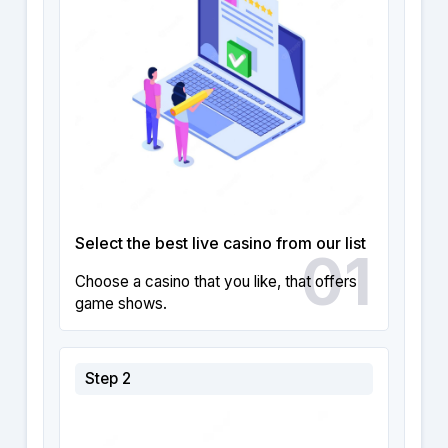
Select the best live casino from our list
Choose a casino that you like, that offers
game shows.
Step 2