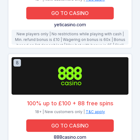
GO TO CASINO
yeticasino.com
New players only | No restrictions while playing with cash |
Min. refund bonus is £10 | Wagering on bonus is 60x | Bonus
based on 1st deposit lost | Max bet with bonus is £5 | Skrill
and Neteller excluded
8
100% up to £100 + 88 free spins
18+ | New customers only |
T&C apply
GO TO CASINO
888casino.com