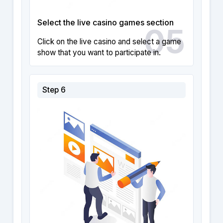
Select the live casino games section
Click on the live casino and select a game
show that you want to participate in.
Step 6