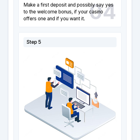
Make a first deposit and possibly say yes
to the welcome bonus, if your casino
offers one and if you want it.
Step 5