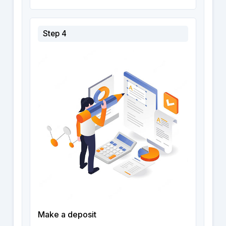
Step 4
Make a deposit