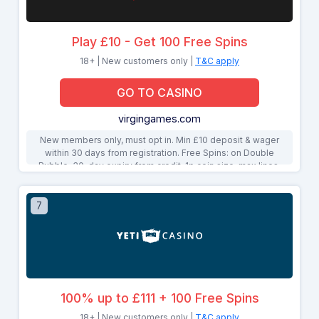
Play £10 - Get 100 Free Spins
18+ | New customers only |
T&C apply
GO TO CASINO
virgingames.com
New members only, must opt in. Min £10 deposit & wager
within 30 days from registration. Free Spins: on Double
Bubble. 30-day expiry from credit. 1p coin size, max lines.
Bingo: Advertised ticket value based on £1 tickets. Game
availability & restrictions apply.‡ Current Jackpots are across
selected games.
7
100% up to £111 + 100 Free Spins
18+ | New customers only |
T&C apply