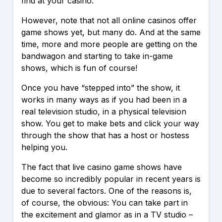
find at your casino.
However, note that not all online casinos offer
game shows yet, but many do. And at the same
time, more and more people are getting on the
bandwagon and starting to take in-game
shows, which is fun of course!
Once you have “stepped into” the show, it
works in many ways as if you had been in a
real television studio, in a physical television
show. You get to make bets and click your way
through the show that has a host or hostess
helping you.
The fact that live casino game shows have
become so incredibly popular in recent years is
due to several factors. One of the reasons is,
of course, the obvious: You can take part in
the excitement and glamor as in a TV studio –