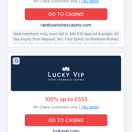
18+ | New customers only |
T&C apply
GO TO CASINO
rainbowrichescasino.com
New members only, must opt in. Min £10 deposit & wager. 30
day expiry from deposit. 18+. Free Spins: on Rainbow Riches.
1p coin size, max lines. Game availability & restrictions apply.
13
100% up to £555
18+ | New customers only |
T&C apply
GO TO CASINO
luckyvip.com