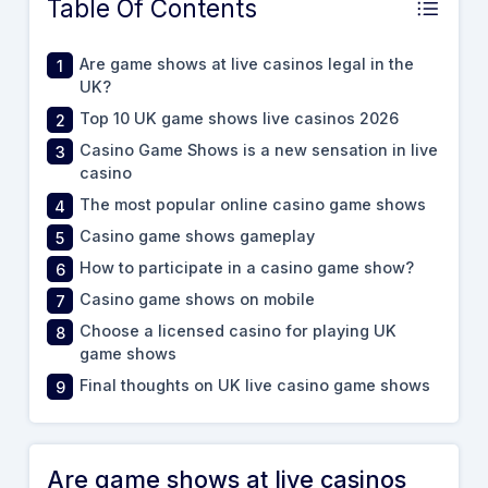
Table Of Contents
Are game shows at live casinos legal in the
UK?
Top 10 UK game shows live casinos 2026
Casino Game Shows is a new sensation in live
casino
The most popular online casino game shows
Casino game shows gameplay
How to participate in a casino game show?
Casino game shows on mobile
Choose a licensed casino for playing UK
game shows
Final thoughts on UK live casino game shows
Are game shows at live casinos