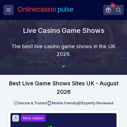
Live Casino Game Shows
The best live casino game shows in the UK
2026.
Best Live Game Shows Sites UK - August
2026
Secure & Trusted
Mobile Friendly
Expertly Reviewed
1
New casino