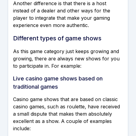
Another difference is that there is a host
instead of a dealer and other ways for the
player to integrate that make your gaming
experience even more authentic.
Different types of game shows
As this game category just keeps growing and
growing, there are always new shows for you
to participate in. For example:
Live casino game shows based on
traditional games
Casino game shows that are based on classic
casino games, such as roulette, have received
a small dispute that makes them absolutely
excellent as a show. A couple of examples
include: