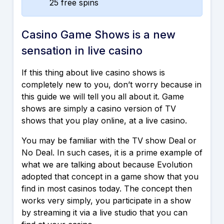
25 free spins
Casino Game Shows is a new
sensation in live casino
If this thing about live casino shows is
completely new to you, don’t worry because in
this guide we will tell you all about it. Game
shows are simply a casino version of TV
shows that you play online, at a live casino.
You may be familiar with the TV show Deal or
No Deal. In such cases, it is a prime example of
what we are talking about because Evolution
adopted that concept in a game show that you
find in most casinos today. The concept then
works very simply, you participate in a show
by streaming it via a live studio that you can