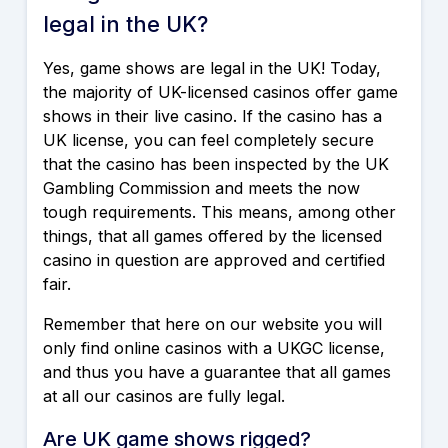
legal in the UK?
Yes, game shows are legal in the UK! Today,
the majority of UK-licensed casinos offer game
shows in their live casino. If the casino has a
UK license, you can feel completely secure
that the casino has been inspected by the UK
Gambling Commission and meets the now
tough requirements. This means, among other
things, that all games offered by the licensed
casino in question are approved and certified
fair.
Remember that here on our website you will
only find online casinos with a UKGC license,
and thus you have a guarantee that all games
at all our casinos are fully legal.
Are UK game shows rigged?