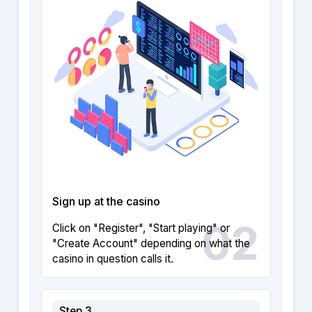
Sign up at the casino
Click on "Register", "Start playing" or
"Create Account" depending on what the
casino in question calls it.
Step 3