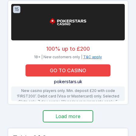
15
100% up to £200
18+ | New customers only |
T&C apply
GO TO CASINO
pokerstars.uk
New casino players only. Min. deposit £20 with code
‘FIRST200’. Debit card (Visa or Mastercard) only. Selected
Slots only, 7 day expiry. Wagering requirements apply, 5
redemption points per £1 to clear bonus. Game contributions
vary. Maximum bet £5 per round.Terms apply.
Load more