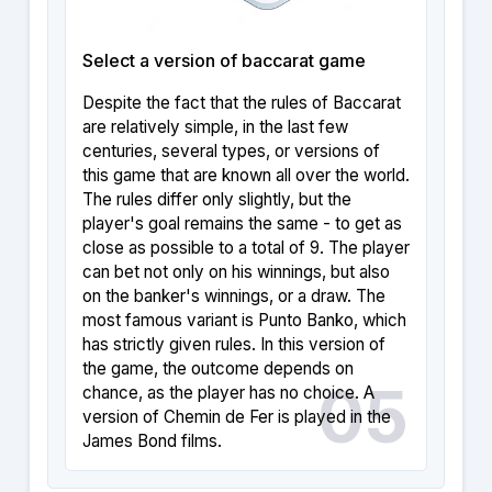
Select a version of baccarat game
Despite the fact that the rules of Baccarat
are relatively simple, in the last few
centuries, several types, or versions of
this game that are known all over the world.
The rules differ only slightly, but the
player's goal remains the same - to get as
close as possible to a total of 9. The player
can bet not only on his winnings, but also
on the banker's winnings, or a draw. The
most famous variant is Punto Banko, which
has strictly given rules. In this version of
the game, the outcome depends on
chance, as the player has no choice. A
version of Chemin de Fer is played in the
James Bond films.