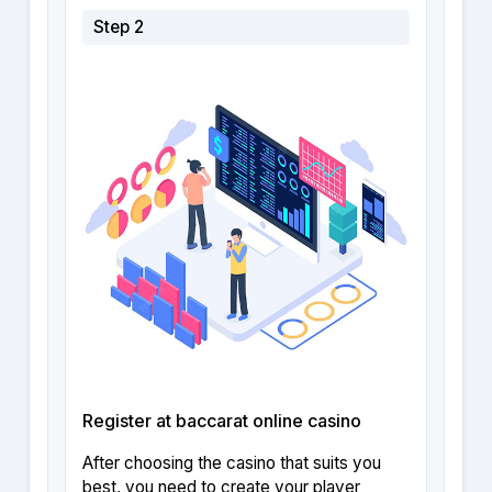
Step 2
Register at baccarat online casino
After choosing the casino that suits you
best, you need to create your player