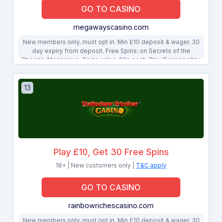
GO TO CASINO
megawayscasino.com
New members only, must opt in. Min £10 deposit & wager. 30
day expiry from deposit. Free Spins: on Secrets of the
Phoenix Megaways. Spins value: 20p each. Play Responsibly.
BeGambleAware.org. 18+. †£10 lifetime deposit for Daily Free
Game.
13
Play £10, Get 30 Free Spins
18+ | New customers only |
T&C apply
GO TO CASINO
rainbowrichescasino.com
New members only, must opt in. Min £10 deposit & wager. 30