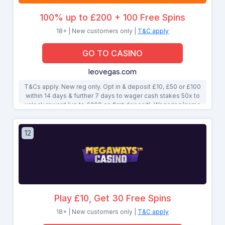
100% up to £200 + 100 Free Spins
18+ | New customers only |
T&C apply
GO TO CASINO
leovegas.com
T&Cs apply. New reg only. Opt in & deposit £10, £50 or £100
within 14 days & further 7 days to wager cash stakes 50x to
unlock reward (up to £200 on first deposit). Wagering/game
contributions vary. Up to 100 free spins x10p added to Big
Bass Splash after depositing & wagering, 3 day expiry.
12
Play £10, Get 30 Free Spins
18+ | New customers only |
T&C apply