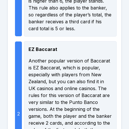
is higher than 6, the player stands.
This rule also applies to the banker,
so regardless of the player’s total, the
banker receives a third card if his
card total is 5 or less.
EZ Baccarat
Another popular version of Baccarat
is EZ Baccarat, which is popular,
especially with players from New
Zealand, but you can also find it in
UK casinos and online casinos. The
rules for this version of Baccarat are
very similar to the Punto Banco
versions. At the beginning of the
game, both the player and the banker
receive 2 cards, and according to the