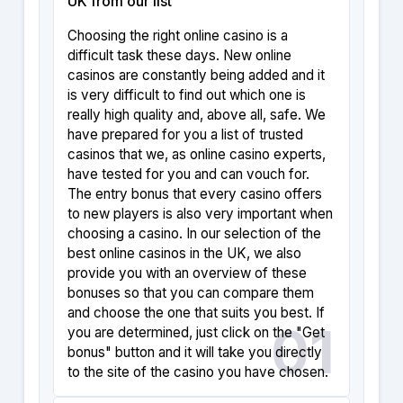
UK from our list
Choosing the right online casino is a
difficult task these days. New online
casinos are constantly being added and it
is very difficult to find out which one is
really high quality and, above all, safe. We
have prepared for you a list of trusted
casinos that we, as online casino experts,
have tested for you and can vouch for.
The entry bonus that every casino offers
to new players is also very important when
choosing a casino. In our selection of the
best online casinos in the UK, we also
provide you with an overview of these
bonuses so that you can compare them
and choose the one that suits you best. If
you are determined, just click on the "Get
bonus" button and it will take you directly
to the site of the casino you have chosen.