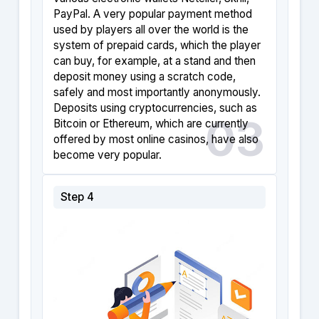
PayPal. A very popular payment method
used by players all over the world is the
system of prepaid cards, which the player
can buy, for example, at a stand and then
deposit money using a scratch code,
safely and most importantly anonymously.
Deposits using cryptocurrencies, such as
Bitcoin or Ethereum, which are currently
offered by most online casinos, have also
become very popular.
Step 4