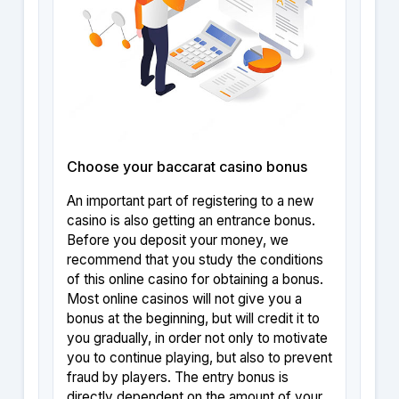
Choose your baccarat casino bonus
An important part of registering to a new
casino is also getting an entrance bonus.
Before you deposit your money, we
recommend that you study the conditions
of this online casino for obtaining a bonus.
Most online casinos will not give you a
bonus at the beginning, but will credit it to
you gradually, in order not only to motivate
you to continue playing, but also to prevent
fraud by players. The entry bonus is
directly dependent on the amount of your