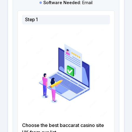
Software Needed:
Email
Step 1
Choose the best baccarat casino site