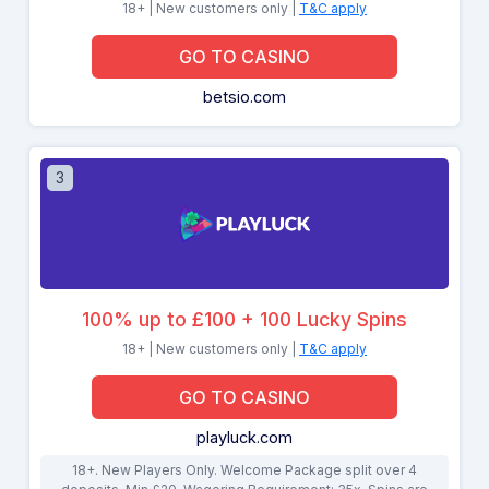
18+ | New customers only |
T&C apply
GO TO CASINO
betsio.com
3
100% up to £100 + 100 Lucky Spins
18+ | New customers only |
T&C apply
GO TO CASINO
playluck.com
18+. New Players Only. Welcome Package split over 4