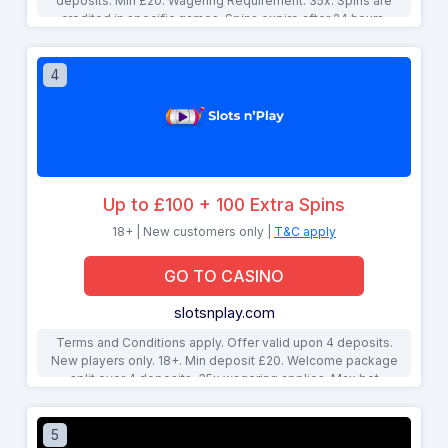
deposits. Min £20. Wagering Requirement: 35x. Spins are
credited in specific games. Spins expire after 24 hours.
Promotion available for 72 hours. Terms and Conditions
apply.
4
Up to £100 + 100 Extra Spins
18+ | New customers only |
T&C apply
GO TO CASINO
slotsnplay.com
Terms and Conditions apply. Offer valid upon 4 deposits.
New players only. 18+. Min deposit £20. Welcome package
split over 4 deposits, 35x wagering applies. Max bet
limitations per spin apply: £4.
5