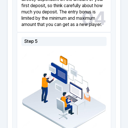
first deposit, so think carefully about how
much you deposit. The entry bonus is
limited by the minimum and maximum
amount that you can get as a new player.
Step 5