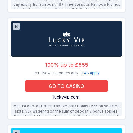
day expiry from deposit. 18+. Free Spins: on Rainbow Riches.
1p coin size, max lines. Game availability & restrictions apply.
14
100% up to £555
18+ | New customers only |
T&C apply
GO TO CASINO
luckyvip.com
Min. 1st dep. of £20 and above. Max bonus £555 on selected
slots; 50x wagering on the sum of deposit & bonus applies.
Prize Wheel: Max possible bonus £50, valid 7 days, bonus &
wins playable on All slots except bonus excluded games,
20xWR. Max convertible to real is 5x bonus amount received.