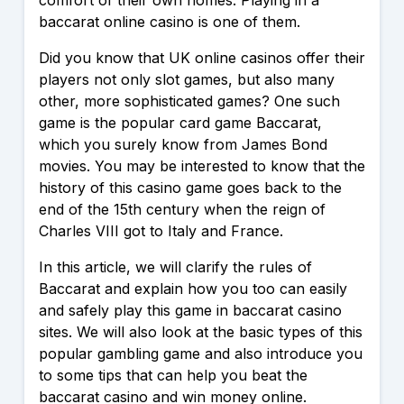
comfort of their own homes. Playing in a
baccarat online casino is one of them.
Did you know that UK online casinos offer their
players not only slot games, but also many
other, more sophisticated games? One such
game is the popular card game Baccarat,
which you surely know from James Bond
movies. You may be interested to know that the
history of this casino game goes back to the
end of the 15th century when the reign of
Charles VIII got to Italy and France.
In this article, we will clarify the rules of
Baccarat and explain how you too can easily
and safely play this game in baccarat casino
sites. We will also look at the basic types of this
popular gambling game and also introduce you
to some tips that can help you beat the
baccarat casino and win money online.