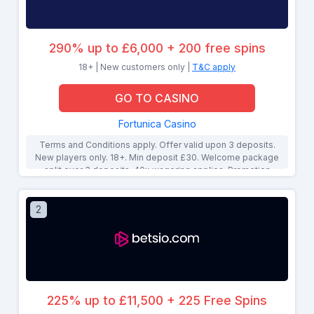
290% up to £6,000 + 200 free spins
18+ | New customers only |
T&C apply
GO TO CASINO
Fortunica Casino
Terms and Conditions apply. Offer valid upon 3 deposits.
New players only. 18+. Min deposit £30. Welcome package
split over 3 deposits, 40x wagering applies. Promotion
available for 72 hours.
2
225% up to £11,500 + 225 Free Spins