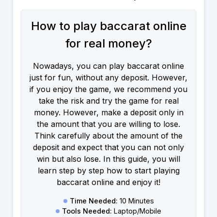
How to play baccarat online
for real money?
Nowadays, you can play baccarat online
just for fun, without any deposit. However,
if you enjoy the game, we recommend you
take the risk and try the game for real
money. However, make a deposit only in
the amount that you are willing to lose.
Think carefully about the amount of the
deposit and expect that you can not only
win but also lose. In this guide, you will
learn step by step how to start playing
baccarat online and enjoy it!
Time Needed:
10 Minutes
Tools Needed:
Laptop/Mobile