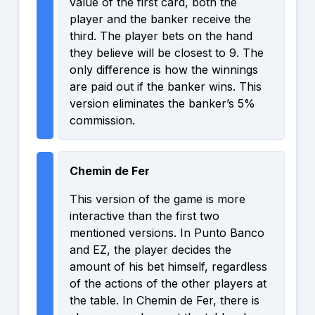
value of the first card, both the
player and the banker receive the
third. The player bets on the hand
they believe will be closest to 9. The
only difference is how the winnings
are paid out if the banker wins. This
version eliminates the banker’s 5%
commission.
Chemin de Fer
This version of the game is more
interactive than the first two
mentioned versions. In Punto Banco
and EZ, the player decides the
amount of his bet himself, regardless
of the actions of the other players at
the table. In Chemin de Fer, there is