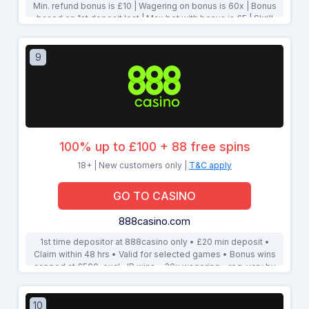
Min. refund bonus is £10 | Wagering on bonus is 60x | Bonus
based on 1st deposit lost | Max bet with bonus is £5 | Skrill
and Neteller excluded
9
100% up to £100 + 88 free spins
18+ | New customers only |
T&C apply
GO TO CASINO
888casino.com
1st time depositor at 888casino only • £20 min deposit •
Claim within 48 hrs • Valid for selected games • Bonus wins
capped at £500, excl. JP wins • 30x wagering – req. vary by
game • Bonus expires within 90 days • Payment method &
country restrictions apply • Withdrawal terms & T&Cs apply.
10