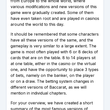
from Europe to the whole world, where
various modifications and new versions of this
game were gradually created. Some of them
have even taken root and are played in casinos
around the world to this day.
It should be remembered that some characters
have all these versions of the same, and the
gameplay is very similar to a large extent. The
game is most often played with 6 or 8 decks of
cards that are on the table. 8 to 14 players sit
at one table, either in the casino or the virtual
one, and have the opportunity to place 3 types
of bets, namely on the banker, on the player
or on a draw. The betting system changes in
different versions of Baccarat, as we will
mention in individual chapters.
For your overview, we have created a short
summary of the most famous versions of