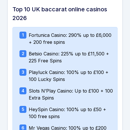
Top 10 UK baccarat online casinos
2026
Fortunica Casino: 290% up to £6,000
+ 200 free spins
Betsio Casino: 225% up to £11,500 +
225 Free Spins
Playluck Casino: 100% up to £100 +
100 Lucky Spins
Slots N’Play Casino: Up to £100 + 100
Extra Spins
HeySpin Casino: 100% up to £50 +
100 free spins
Mr Vegas Casino: 100% up to £200