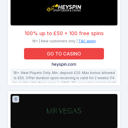
100% up to £50 + 100 free spins
18+ | New customers only |
T&C apply
GO TO CASINO
heyspin.com
18+. New Players Only. Min. deposit £20. Max bonus allowed
is £50. Offer duration upon receiving is valid for 2 weeks (14
days). Max Win from spins is £100. 35x wagering applies both
for bonus and spins part. Spins are credited on specific
games(Starburst). Spins expire after 24 hours if unused. Full
T&Cs Apply.
6