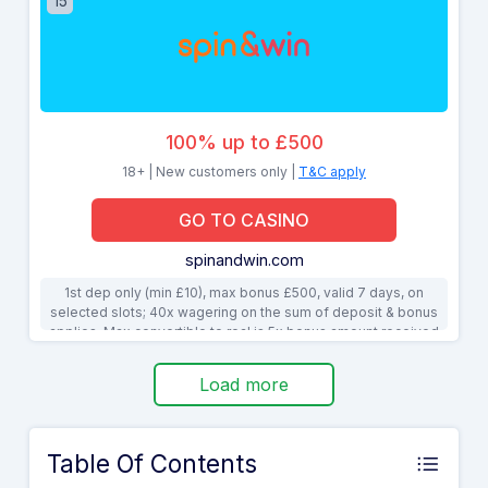
15
100% up to £500
18+ | New customers only |
T&C apply
GO TO CASINO
spinandwin.com
1st dep only (min £10), max bonus £500, valid 7 days, on
selected slots; 40x wagering on the sum of deposit & bonus
applies. Max convertible to real is 5x bonus amount received
bonus & wins for selected slots only, T&Cs apply.
Load more
Table Of Contents