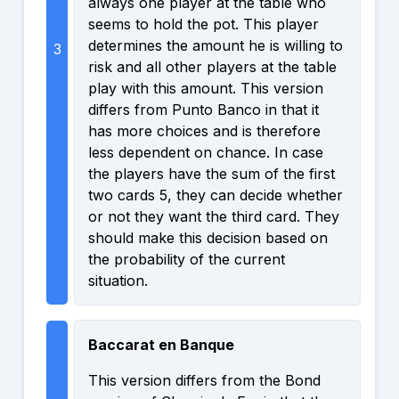
always one player at the table who
seems to hold the pot. This player
determines the amount he is willing to
risk and all other players at the table
play with this amount. This version
differs from Punto Banco in that it
has more choices and is therefore
less dependent on chance. In case
the players have the sum of the first
two cards 5, they can decide whether
or not they want the third card. They
should make this decision based on
the probability of the current
situation.
Baccarat en Banque
This version differs from the Bond