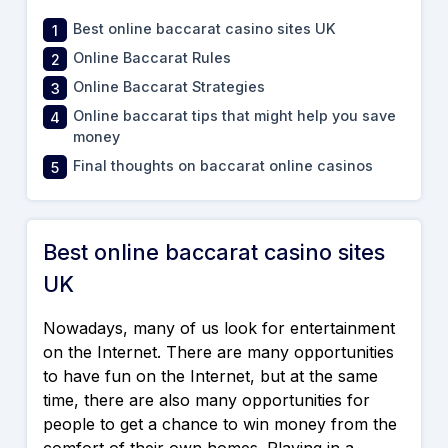
Best online baccarat casino sites UK
Online Baccarat Rules
Online Baccarat Strategies
Online baccarat tips that might help you save
money
Final thoughts on baccarat online casinos
Best online baccarat casino sites
UK
Nowadays, many of us look for entertainment
on the Internet. There are many opportunities
to have fun on the Internet, but at the same
time, there are also many opportunities for
people to get a chance to win money from the