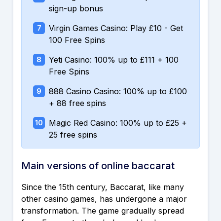
sign-up bonus
Virgin Games Casino: Play £10 - Get
100 Free Spins
Yeti Casino: 100% up to £111 + 100
Free Spins
888 Casino Casino: 100% up to £100
+ 88 free spins
Magic Red Casino: 100% up to £25 +
25 free spins
Main versions of online baccarat
Since the 15th century, Baccarat, like many
other casino games, has undergone a major
transformation. The game gradually spread