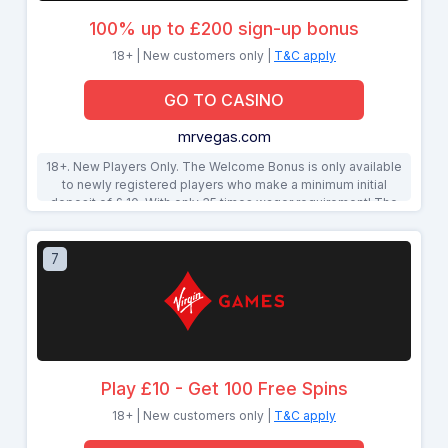
100% up to £200 sign-up bonus
18+ | New customers only |
T&C apply
GO TO CASINO
mrvegas.com
18+. New Players Only. The Welcome Bonus is only available
to newly registered players who make a minimum initial
deposit of £ 10. With only 35 times wager requirement! The
Welcome Bonus offer is only available to those who have
made their first deposit up to maximum of £ 200. Any amount
over £ 200 will not form part of the player’s first deposit.
7
Play £10 - Get 100 Free Spins
18+ | New customers only |
T&C apply