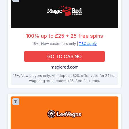
100% up to £25 + 25 free spins
18+ | New customers only |
T&C apply
GO TO CASINO
magicred.com
18+, New players only, Min deposit £20. offer valid for 24 hrs,
wagering requirement x35. See full terms.
11