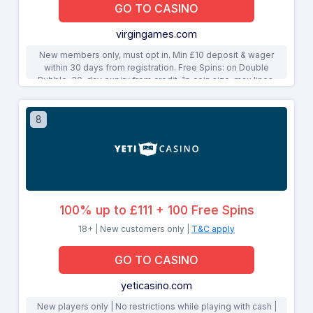
GO TO CASINO
virgingames.com
New members only, must opt in. Min £10 deposit & wager
within 30 days from registration. Free Spins: on Double
Bubble. 30-day expiry from credit. 1p coin size, max lines.
Bingo: Advertised ticket value based on £1 tickets. Game
availability & restrictions apply.‡ Current Jackpots are across
selected games.
8
100% up to £111 + 100 Free Spins
18+ | New customers only |
T&C apply
GO TO CASINO
yeticasino.com
New players only | No restrictions while playing with cash |