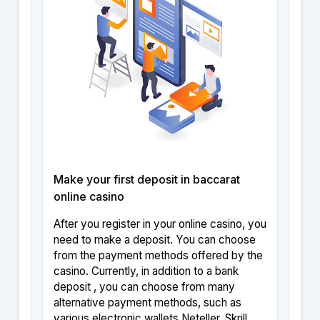
Make your first deposit in baccarat
online casino
After you register in your online casino, you
need to make a deposit. You can choose
from the payment methods offered by the
casino. Currently, in addition to a bank
deposit , you can choose from many
alternative payment methods, such as
various electronic wallets Neteller, Skrill,