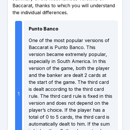
Baccarat, thanks to which you will understand
the individual differences.
Punto Banco
One of the most popular versions of
Baccarat is Punto Banco. This
version became extremely popular,
especially in South America. In this
version of the game, both the player
and the banker are dealt 2 cards at
the start of the game. The third card
is dealt according to the third card
rule. The third card rule is fixed in this
version and does not depend on the
player’s choice. If the player has a
total of 0 to 5 cards, the third card is
automatically dealt to him. If the sum