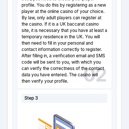
profile. You do this by registering as a new
player at the online casino of your choice.
By law, only adult players can register at
the casino. If it is a UK baccarat casino
site, it is necessary that you have at least a
temporary residence in the UK. You will
then need to fill in your personal and
contact information correctly to register.
After filling in, a verification email and SMS
code will be sent to you, with which you
can verify the correctness of the contact
data you have entered. The casino will
then verify your profile.
Step 3