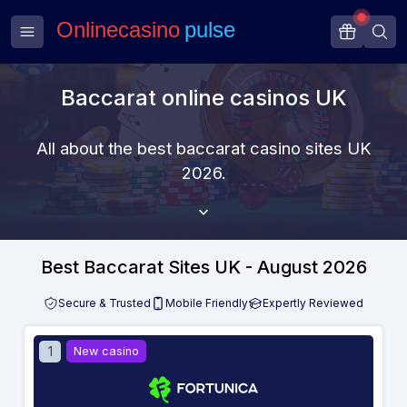
Baccarat online casinos UK
All about the best baccarat casino sites UK
2026.
Best Baccarat Sites UK - August 2026
Secure & Trusted
Mobile Friendly
Expertly Reviewed
1
New casino