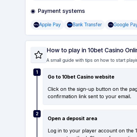
Payment systems
Apple Pay
Bank Transfer
Google Pa
How to play in 10bet Casino Onli
A small guide with tips on how to start play
Go to 10bet Casino website
Click on the sign-up button on the page
confirmation link sent to your email.
Open a deposit area
Log in to your player account on the 1