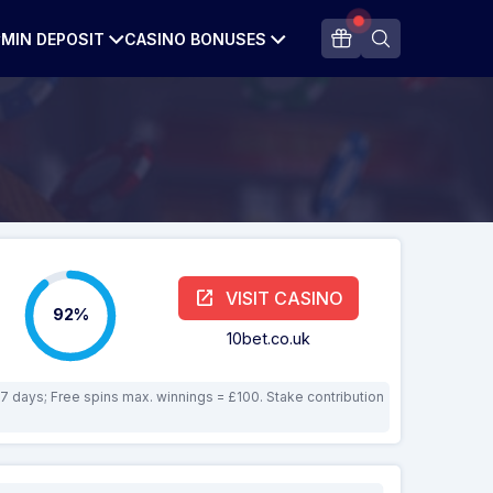
MIN DEPOSIT
CASINO BONUSES
VISIT CASINO
92%
10bet.co.uk
 7 days; Free spins max. winnings = £100. Stake contribution