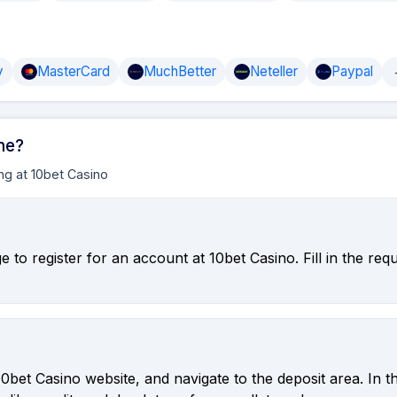
y
MasterCard
MuchBetter
Neteller
Paypal
ne?
ing at 10bet Casino
 to register for an account at 10bet Casino. Fill in the req
0bet Casino website, and navigate to the deposit area. In t