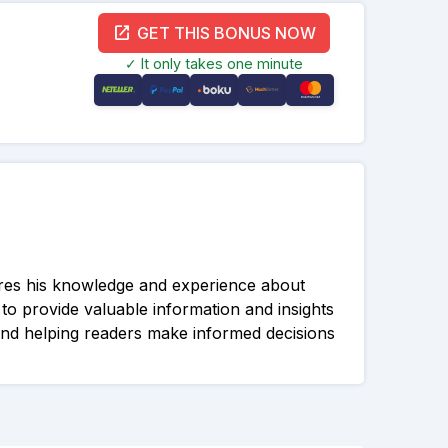
GET THIS BONUS NOW
✓ It only takes one minute
ares his knowledge and experience about
s to provide valuable information and insights
and helping readers make informed decisions