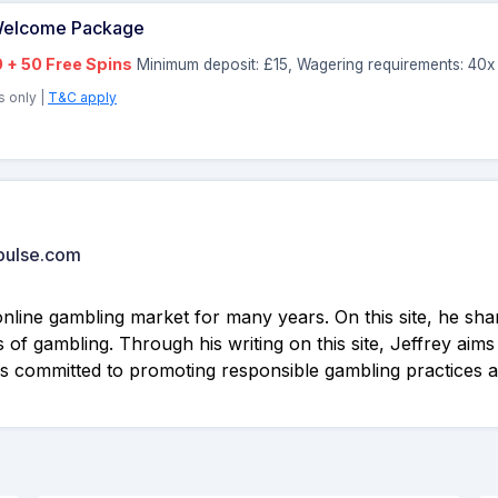
 Welcome Package
 + 50 Free Spins
Minimum deposit: £15, Wagering requirements: 40x
 only |
T&C apply
opulse.com
nline gambling market for many years. On this site, he sh
s of gambling. Through his writing on this site, Jeffrey aim
is committed to promoting responsible gambling practices 