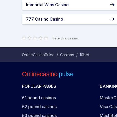
Immortal Wins Casino
777 Casino Casino
Rate this casino
OnlineCasinoPulse
Casinos
10bet
POPULAR PAGES
BANKIN
£1 pound casinos
MasterC
£2 pound casinos
Visa Cas
£3 pound casinos
MuchBet