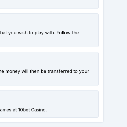
at you wish to play with. Follow the
he money will then be transferred to your
games at 10bet Casino.