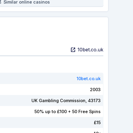
Similar online casinos
10bet.co.uk
10bet.co.uk
2003
UK Gambling Commission, 43173
50% up to £100 + 50 Free Spins
£15