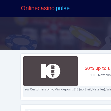
50% up to £
18+ | New cus
ew Customers only; Min. deposit £15 (no Skrill/Neteller); W