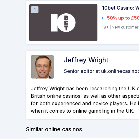
10bet Casino:
1
50% up to £50
18+ | New customers
Jeffrey Wright
Senior editor at uk.onlinecasin
Jeffrey Wright has been researching the UK o
British online casinos, as well as other aspect
for both experienced and novice players. He 
when it comes to online gambling in the UK.
Similar online casinos