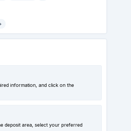
uired information, and click on the
he deposit area, select your preferred