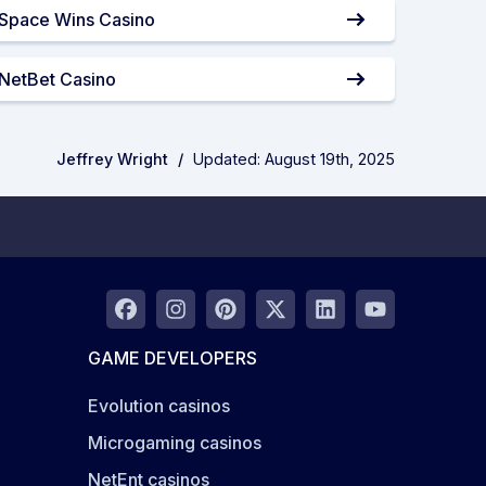
Space Wins Casino
NetBet Casino
Jeffrey Wright
Updated: August 19th, 2025
GAME DEVELOPERS
Evolution casinos
Microgaming casinos
NetEnt casinos