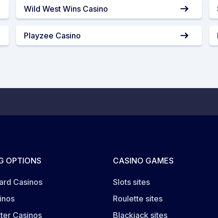
Wild West Wins Casino
Playzee Casino
G OPTIONS
CASINO GAMES
ard Casinos
Slots sites
inos
Roulette sites
ter Casinos
Blackjack sites