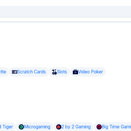
tte
Scratch Cards
Slots
Video Poker
 Tiger
Microgaming
2 by 2 Gaming
Big Time Gam