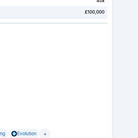
40x
£100,000
ing
Evolution