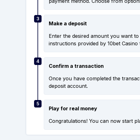
payment method. Choose from options l
Make a deposit
Enter the desired amount you want to 
instructions provided by 10bet Casino 
Confirm a transaction
Once you have completed the transacti
deposit account.
Play for real money
Congratulations! You can now start pla