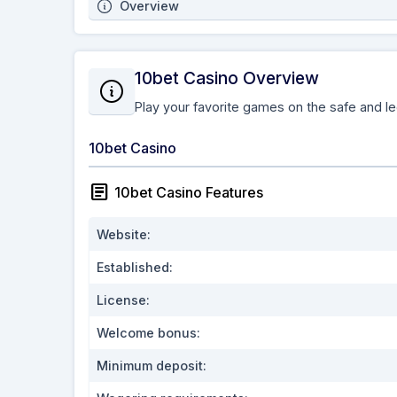
Overview
10bet Casino Overview
Play your favorite games on the safe and l
10bet Casino
10bet Casino Features
Website:
Established:
License:
Welcome bonus:
Minimum deposit: