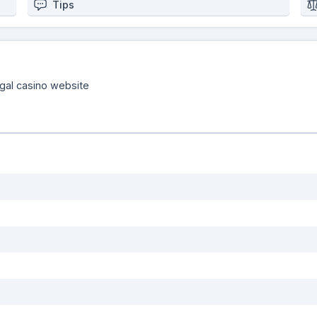
Tips
egal casino website