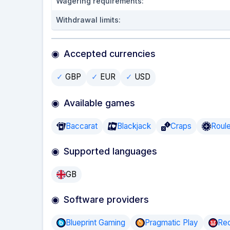
Wagering requirements:
Withdrawal limits:
Accepted currencies
GBP
EUR
USD
Available games
Baccarat
Blackjack
Craps
Roule
Supported languages
GB
Software providers
Blueprint Gaming
Pragmatic Play
Red