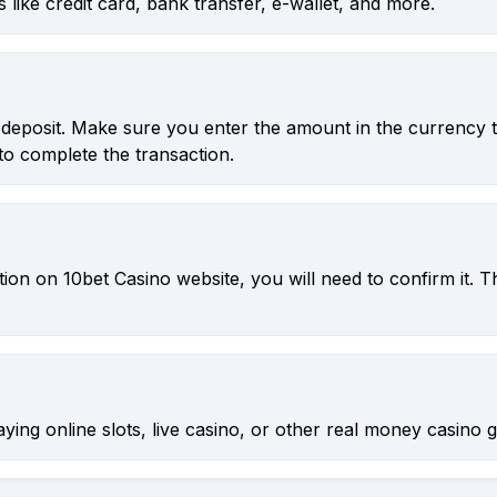
ike credit card, bank transfer, e-wallet, and more.
deposit. Make sure you enter the amount in the currency th
to complete the transaction.
on on 10bet Casino website, you will need to confirm it. T
ying online slots, live casino, or other real money casino 