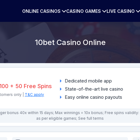
ONLINE CASINOS
CASINO GAMES
LIVE CASINO
10bet Casino Online
Dedicated mobile app
100 + 50 Free Spins
State-of-the-art live casino
tomers only |
T&C apply
Easy online casino payouts
ager bonus 40x within 15 days; Max winnings = 10x bonus; Free spins validity:
as per eligible games; See full terms