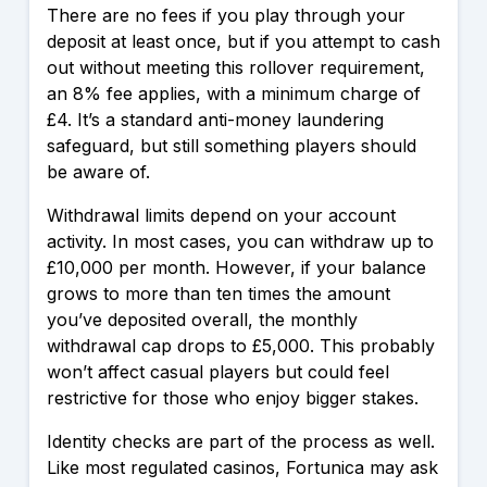
There are no fees if you play through your
deposit at least once, but if you attempt to cash
out without meeting this rollover requirement,
an 8% fee applies, with a minimum charge of
£4. It’s a standard anti-money laundering
safeguard, but still something players should
be aware of.
Withdrawal limits depend on your account
activity. In most cases, you can withdraw up to
£10,000 per month. However, if your balance
grows to more than ten times the amount
you’ve deposited overall, the monthly
withdrawal cap drops to £5,000. This probably
won’t affect casual players but could feel
restrictive for those who enjoy bigger stakes.
Identity checks are part of the process as well.
Like most regulated casinos, Fortunica may ask