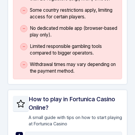
Some country restrictions apply, limiting
access for certain players.
No dedicated mobile app (browser-based
play only).
Limited responsible gambling tools
compared to bigger operators.
Withdrawal times may vary depending on
the payment method.
How to play in Fortunica Casino
Online?
A small guide with tips on how to start playing
at Fortunica Casino