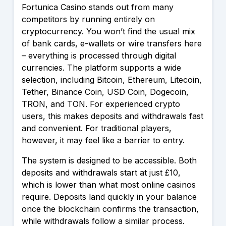
Fortunica Casino stands out from many
competitors by running entirely on
cryptocurrency. You won’t find the usual mix
of bank cards, e-wallets or wire transfers here
– everything is processed through digital
currencies. The platform supports a wide
selection, including Bitcoin, Ethereum, Litecoin,
Tether, Binance Coin, USD Coin, Dogecoin,
TRON, and TON. For experienced crypto
users, this makes deposits and withdrawals fast
and convenient. For traditional players,
however, it may feel like a barrier to entry.
The system is designed to be accessible. Both
deposits and withdrawals start at just £10,
which is lower than what most online casinos
require. Deposits land quickly in your balance
once the blockchain confirms the transaction,
while withdrawals follow a similar process.