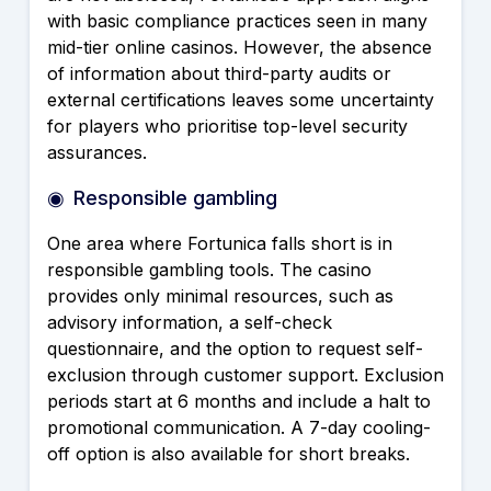
with basic compliance practices seen in many
mid-tier online casinos. However, the absence
of information about third-party audits or
external certifications leaves some uncertainty
for players who prioritise top-level security
assurances.
Responsible gambling
One area where Fortunica falls short is in
responsible gambling tools. The casino
provides only minimal resources, such as
advisory information, a self-check
questionnaire, and the option to request self-
exclusion through customer support. Exclusion
periods start at 6 months and include a halt to
promotional communication. A 7-day cooling-
off option is also available for short breaks.