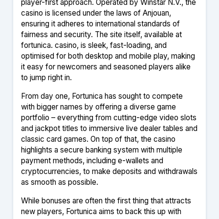
player-first approach. Operated by Winstar N.V., the
casino is licensed under the laws of Anjouan,
ensuring it adheres to international standards of
fairness and security. The site itself, available at
fortunica. casino, is sleek, fast-loading, and
optimised for both desktop and mobile play, making
it easy for newcomers and seasoned players alike
to jump right in.
From day one, Fortunica has sought to compete
with bigger names by offering a diverse game
portfolio – everything from cutting-edge video slots
and jackpot titles to immersive live dealer tables and
classic card games. On top of that, the casino
highlights a secure banking system with multiple
payment methods, including e-wallets and
cryptocurrencies, to make deposits and withdrawals
as smooth as possible.
While bonuses are often the first thing that attracts
new players, Fortunica aims to back this up with