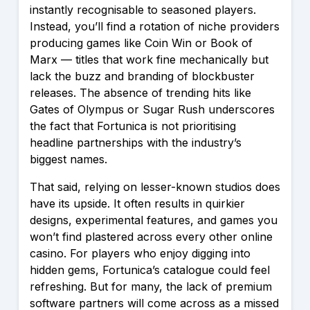
instantly recognisable to seasoned players.
Instead, you’ll find a rotation of niche providers
producing games like Coin Win or Book of
Marx — titles that work fine mechanically but
lack the buzz and branding of blockbuster
releases. The absence of trending hits like
Gates of Olympus or Sugar Rush underscores
the fact that Fortunica is not prioritising
headline partnerships with the industry’s
biggest names.
That said, relying on lesser-known studios does
have its upside. It often results in quirkier
designs, experimental features, and games you
won’t find plastered across every other online
casino. For players who enjoy digging into
hidden gems, Fortunica’s catalogue could feel
refreshing. But for many, the lack of premium
software partners will come across as a missed