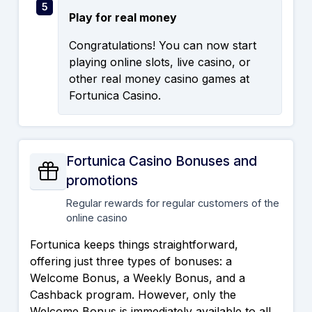
Play for real money
Congratulations! You can now start
playing online slots, live casino, or
other real money casino games at
Fortunica Casino.
Fortunica Casino Bonuses and
promotions
Regular rewards for regular customers of the
online casino
Fortunica keeps things straightforward,
offering just three types of bonuses: a
Welcome Bonus, a Weekly Bonus, and a
Cashback program. However, only the
Welcome Bonus is immediately available to all