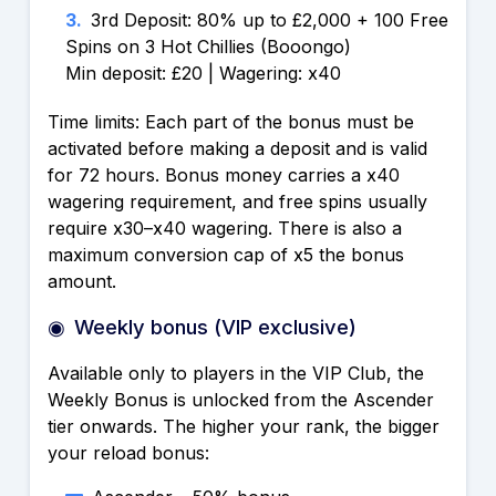
3rd Deposit: 80% up to £2,000 + 100 Free
Spins on 3 Hot Chillies (Booongo)
Min deposit: £20 | Wagering: x40
Time limits: Each part of the bonus must be
activated before making a deposit and is valid
for 72 hours. Bonus money carries a x40
wagering requirement, and free spins usually
require x30–x40 wagering. There is also a
maximum conversion cap of x5 the bonus
amount.
Weekly bonus (VIP exclusive)
Available only to players in the VIP Club, the
Weekly Bonus is unlocked from the Ascender
tier onwards. The higher your rank, the bigger
your reload bonus: