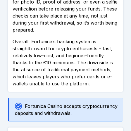
for photo ID, proof of address, or even a selfie
verification before releasing your funds. These
checks can take place at any time, not just
during your first withdrawal, so it’s worth being
prepared.
Overall, Fortunica’s banking system is
straightforward for crypto enthusiasts – fast,
relatively low-cost, and beginner-friendly
thanks to the £10 minimums. The downside is
the absence of traditional payment methods,
which leaves players who prefer cards or e-
wallets unable to use the platform.
Fortunica Casino accepts cryptocurrency
deposits and withdrawals.