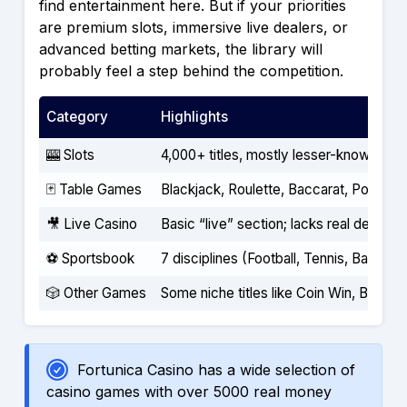
find entertainment here. But if your priorities
are premium slots, immersive live dealers, or
advanced betting markets, the library will
probably feel a step behind the competition.
Category
Highlights
🎰 Slots
4,000+ titles, mostly lesser-known pro
🃏 Table Games
Blackjack, Roulette, Baccarat, Poker in d
🎥 Live Casino
Basic “live” section; lacks real dealers
⚽ Sportsbook
7 disciplines (Football, Tennis, Basketba
🎲 Other Games
Some niche titles like Coin Win, Book
Fortunica Casino has a wide selection of
casino games with over 5000 real money