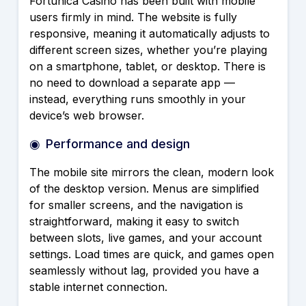
Fortunica Casino has been built with mobile
users firmly in mind. The website is fully
responsive, meaning it automatically adjusts to
different screen sizes, whether you’re playing
on a smartphone, tablet, or desktop. There is
no need to download a separate app —
instead, everything runs smoothly in your
device’s web browser.
Performance and design
The mobile site mirrors the clean, modern look
of the desktop version. Menus are simplified
for smaller screens, and the navigation is
straightforward, making it easy to switch
between slots, live games, and your account
settings. Load times are quick, and games open
seamlessly without lag, provided you have a
stable internet connection.