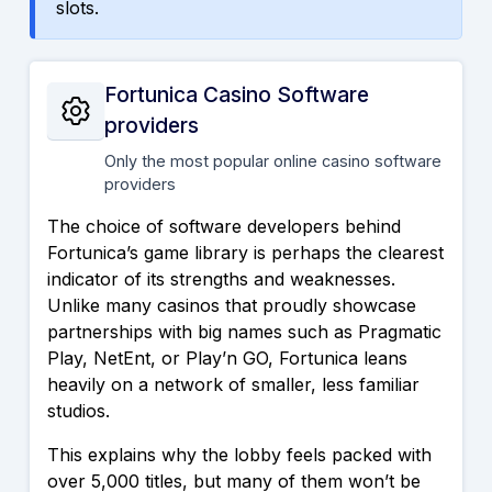
slots.
Fortunica Casino Software
providers
Only the most popular online casino software
providers
The choice of software developers behind
Fortunica’s game library is perhaps the clearest
indicator of its strengths and weaknesses.
Unlike many casinos that proudly showcase
partnerships with big names such as Pragmatic
Play, NetEnt, or Play’n GO, Fortunica leans
heavily on a network of smaller, less familiar
studios.
This explains why the lobby feels packed with
over 5,000 titles, but many of them won’t be