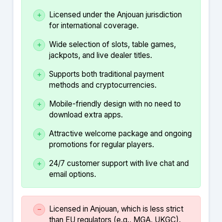
Licensed under the Anjouan jurisdiction
for international coverage.
Wide selection of slots, table games,
jackpots, and live dealer titles.
Supports both traditional payment
methods and cryptocurrencies.
Mobile-friendly design with no need to
download extra apps.
Attractive welcome package and ongoing
promotions for regular players.
24/7 customer support with live chat and
email options.
Licensed in Anjouan, which is less strict
than EU regulators (e.g., MGA, UKGC).