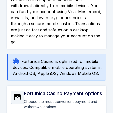
withdrawals directly from mobile devices. You
can fund your account using Visa, Mastercard,
e-wallets, and even cryptocurrencies, all
through a secure mobile cashier. Transactions
are just as fast and safe as on a desktop,
making it easy to manage your account on the
go.
Fortunica Casino is optimized for mobile
devices. Compatible mobile operating systems:
Android OS, Apple iOS, Windows Mobile OS.
Fortunica Casino Payment options
Choose the most convenient payment and
withdrawal options