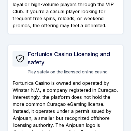
loyal or high-volume players through the VIP
Club. If you’re a casual player looking for
frequent free spins, reloads, or weekend
promos, the offering may feel a bit limited.
Fortunica Casino Licensing and
safety
Play safely on the licensed online casino
Fortunica Casino is owned and operated by
Winstar N.V., a company registered in Curaçao.
Interestingly, the platform does not hold the
more common Curaçao eGaming license.
Instead, it operates under a permit issued by
Anjouan, a smaller but recognized offshore
licensing authority. The Anjouan logo is