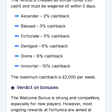
cash) and must be wagered x5 within 5 days.
Ascender – 2% cashback
Blessed – 3% cashback
Fortunate – 5% cashback
Demigod – 6% cashback
Divine – 8% cashback
Immortal – 10% cashback
The maximum cashback is £2,000 per week.
Verdict on bonuses
The Welcome Bonus is strong and competitive,
especially for new players. However, most
ongoing rewards at Fortunica are aimed at