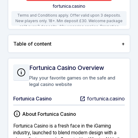
fortunica.casino
Terms and Conditions apply. Offer valid upon 3 deposits.
New players only. 18+. Min deposit £30. Welcome package
split over 3 deposits, 40x wagering applies. Promotion
available for 72 hours.
Table of content
Fortunica Casino Overview
Play your favorite games on the safe and
legal casino website
Fortunica Casino
fortunica.casino
About Fortunica Casino
Fortunica Casino is a fresh face in the iGaming
industry, launched to blend modern design with a