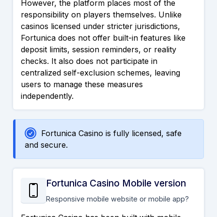
However, the platform places most of the
responsibility on players themselves. Unlike
casinos licensed under stricter jurisdictions,
Fortunica does not offer built-in features like
deposit limits, session reminders, or reality
checks. It also does not participate in
centralized self-exclusion schemes, leaving
users to manage these measures
independently.
Fortunica Casino is fully licensed, safe
and secure.
Fortunica Casino Mobile version
Responsive mobile website or mobile app?