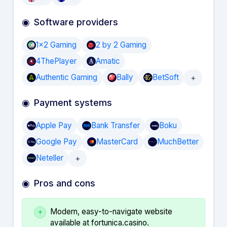
Software providers
1×2 Gaming
2 by 2 Gaming
4ThePlayer
Amatic
Authentic Gaming
Bally
BetSoft
Payment systems
Apple Pay
Bank Transfer
Boku
Google Pay
MasterCard
MuchBetter
Neteller
Pros and cons
Modern, easy-to-navigate website
available at fortunica.casino.