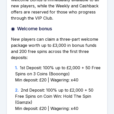
new players, while the Weekly and Cashback
offers are reserved for those who progress
through the VIP Club.
Welcome bonus
New players can claim a three-part welcome
package worth up to £3,000 in bonus funds
and 200 free spins across the first three
deposits:
1st Deposit: 100% up to £2,000 + 50 Free
Spins on 3 Coins (Booongo)
Min deposit: £20 | Wagering: x40
2nd Deposit: 100% up to £2,000 + 50
Free Spins on Coin Win: Hold The Spin
(Gamzix)
Min deposit: £20 | Wagering: x40