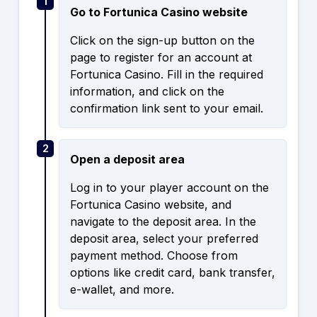
Go to Fortunica Casino website
Click on the sign-up button on the
page to register for an account at
Fortunica Casino. Fill in the required
information, and click on the
confirmation link sent to your email.
Open a deposit area
Log in to your player account on the
Fortunica Casino website, and
navigate to the deposit area. In the
deposit area, select your preferred
payment method. Choose from
options like credit card, bank transfer,
e-wallet, and more.