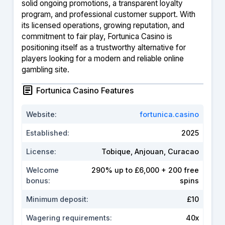
solid ongoing promotions, a transparent loyalty
program, and professional customer support. With
its licensed operations, growing reputation, and
commitment to fair play, Fortunica Casino is
positioning itself as a trustworthy alternative for
players looking for a modern and reliable online
gambling site.
Fortunica Casino Features
Website:
fortunica.casino
Established:
2025
License:
Tobique, Anjouan, Curacao
Welcome
290% up to £6,000 + 200 free
bonus:
spins
Minimum deposit:
£10
Wagering requirements:
40x