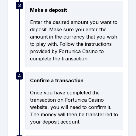
Make a deposit
Enter the desired amount you want to
deposit. Make sure you enter the
amount in the currency that you wish
to play with. Follow the instructions
provided by Fortunica Casino to
complete the transaction.
Confirm a transaction
Once you have completed the
transaction on Fortunica Casino
website, you will need to confirm it.
The money will then be transferred to
your deposit account.