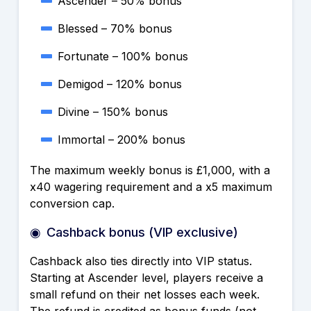
Ascender – 50% bonus
Blessed – 70% bonus
Fortunate – 100% bonus
Demigod – 120% bonus
Divine – 150% bonus
Immortal – 200% bonus
The maximum weekly bonus is £1,000, with a
x40 wagering requirement and a x5 maximum
conversion cap.
Cashback bonus (VIP exclusive)
Cashback also ties directly into VIP status.
Starting at Ascender level, players receive a
small refund on their net losses each week.
The refund is credited as bonus funds (not