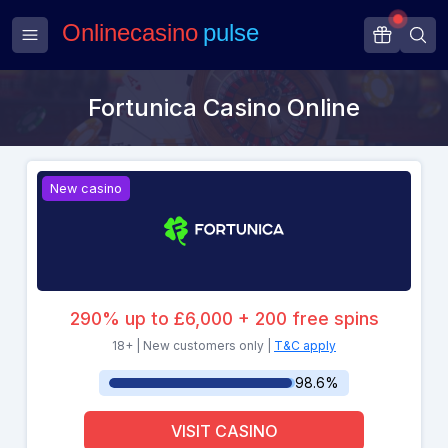
Fortunica Casino Online
New casino
290% up to £6,000 + 200 free spins
18+ | New customers only |
T&C apply
98.6%
VISIT CASINO