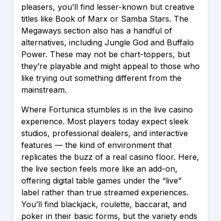
pleasers, you’ll find lesser-known but creative
titles like Book of Marx or Samba Stars. The
Megaways section also has a handful of
alternatives, including Jungle God and Buffalo
Power. These may not be chart-toppers, but
they’re playable and might appeal to those who
like trying out something different from the
mainstream.
Where Fortunica stumbles is in the live casino
experience. Most players today expect sleek
studios, professional dealers, and interactive
features — the kind of environment that
replicates the buzz of a real casino floor. Here,
the live section feels more like an add-on,
offering digital table games under the “live”
label rather than true streamed experiences.
You’ll find blackjack, roulette, baccarat, and
poker in their basic forms, but the variety ends