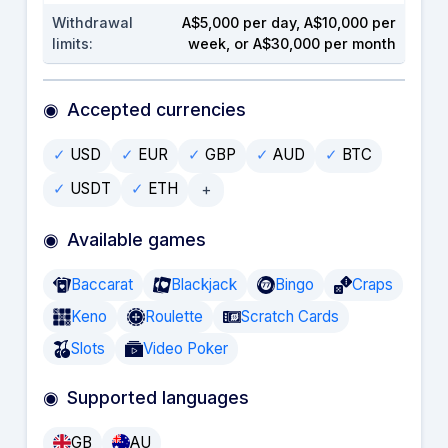
Withdrawal
A$5,000 per day, A$10,000 per
limits:
week, or A$30,000 per month
Accepted currencies
USD
EUR
GBP
AUD
BTC
USDT
ETH
Available games
Baccarat
Blackjack
Bingo
Craps
Keno
Roulette
Scratch Cards
Slots
Video Poker
Supported languages
GB
AU