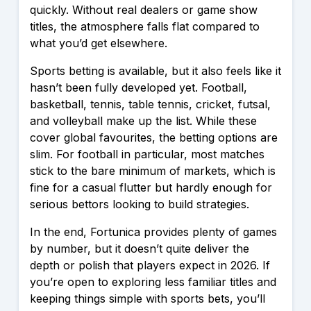
quickly. Without real dealers or game show
titles, the atmosphere falls flat compared to
what you’d get elsewhere.
Sports betting is available, but it also feels like it
hasn’t been fully developed yet. Football,
basketball, tennis, table tennis, cricket, futsal,
and volleyball make up the list. While these
cover global favourites, the betting options are
slim. For football in particular, most matches
stick to the bare minimum of markets, which is
fine for a casual flutter but hardly enough for
serious bettors looking to build strategies.
In the end, Fortunica provides plenty of games
by number, but it doesn’t quite deliver the
depth or polish that players expect in 2026. If
you’re open to exploring less familiar titles and
keeping things simple with sports bets, you’ll