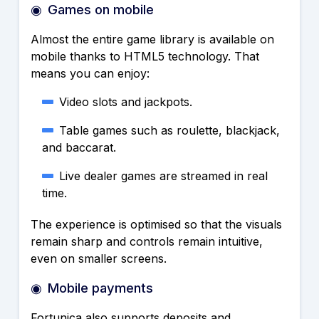
Games on mobile
Almost the entire game library is available on
mobile thanks to HTML5 technology. That
means you can enjoy:
Video slots and jackpots.
Table games such as roulette, blackjack,
and baccarat.
Live dealer games are streamed in real
time.
The experience is optimised so that the visuals
remain sharp and controls remain intuitive,
even on smaller screens.
Mobile payments
Fortunica also supports deposits and