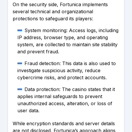
On the security side, Fortunica implements
several technical and organizational
protections to safeguard its players:
System monitoring: Access logs, including
IP address, browser type, and operating
system, are collected to maintain site stability
and prevent fraud.
Fraud detection: This data is also used to
investigate suspicious activity, reduce
cybercrime risks, and protect accounts.
Data protection: The casino states that it
applies internal safeguards to prevent
unauthorized access, alteration, or loss of
user data.
While encryption standards and server details
are not disclosed, Fortunica’s approach aligns