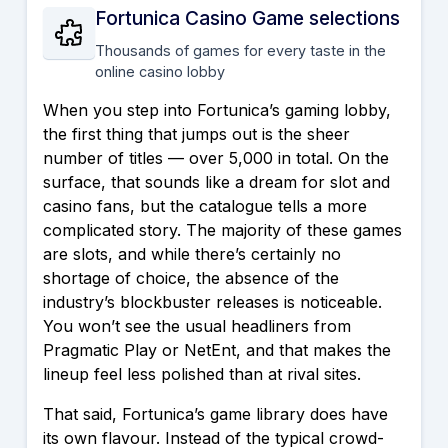
Fortunica Casino Game selections
Thousands of games for every taste in the
online casino lobby
When you step into Fortunica’s gaming lobby,
the first thing that jumps out is the sheer
number of titles — over 5,000 in total. On the
surface, that sounds like a dream for slot and
casino fans, but the catalogue tells a more
complicated story. The majority of these games
are slots, and while there’s certainly no
shortage of choice, the absence of the
industry’s blockbuster releases is noticeable.
You won’t see the usual headliners from
Pragmatic Play or NetEnt, and that makes the
lineup feel less polished than at rival sites.
That said, Fortunica’s game library does have
its own flavour. Instead of the typical crowd-