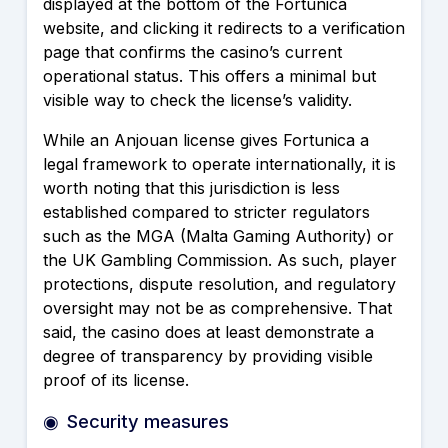
displayed at the bottom of the Fortunica
website, and clicking it redirects to a verification
page that confirms the casino’s current
operational status. This offers a minimal but
visible way to check the license’s validity.
While an Anjouan license gives Fortunica a
legal framework to operate internationally, it is
worth noting that this jurisdiction is less
established compared to stricter regulators
such as the MGA (Malta Gaming Authority) or
the UK Gambling Commission. As such, player
protections, dispute resolution, and regulatory
oversight may not be as comprehensive. That
said, the casino does at least demonstrate a
degree of transparency by providing visible
proof of its license.
Security measures