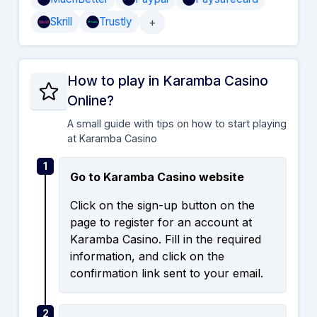
Skrill
Trustly
How to play in Karamba Casino
Online?
A small guide with tips on how to start playing
at Karamba Casino
Go to Karamba Casino website
Click on the sign-up button on the
page to register for an account at
Karamba Casino. Fill in the required
information, and click on the
confirmation link sent to your email.