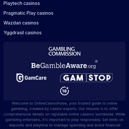
Playtech casinos
Pragmatic Play casinos
Wazdan casinos
Yggdrasil casinos