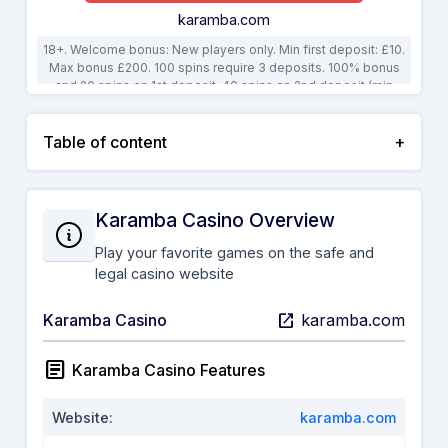
karamba.com
18+. Welcome bonus: New players only. Min first deposit: ‎£10.
Max bonus £200. 100 spins require 3 deposits. 100% bonus
and 20 spins on 1st deposit. 40 spins on 2nd deposit (min
£20), and 40 spins on 3rd deposit (min £20). Spins issued on
selected games. Spins and bonus wagering requirement:
Table of content
35x, spins expire after 24 hours. Gambling can be addictive.
Play responsibly, www.begambleaware.org. T&C's apply.
Karamba Casino Overview
Play your favorite games on the safe and
legal casino website
Karamba Casino
karamba.com
Karamba Casino Features
Website:
karamba.com