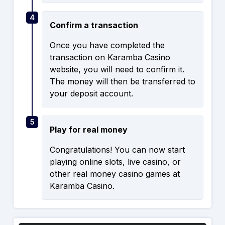
Confirm a transaction
Once you have completed the
transaction on Karamba Casino
website, you will need to confirm it.
The money will then be transferred to
your deposit account.
Play for real money
Congratulations! You can now start
playing online slots, live casino, or
other real money casino games at
Karamba Casino.