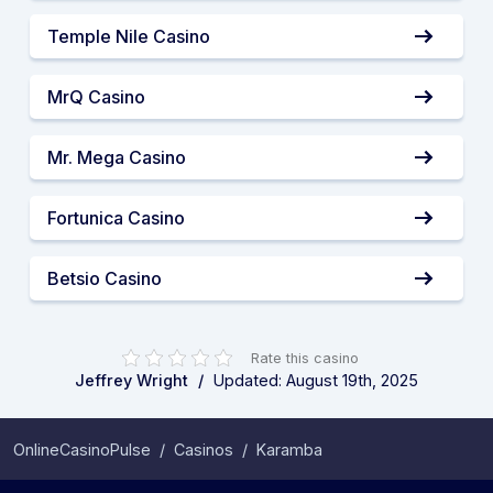
Temple Nile Casino
MrQ Casino
Mr. Mega Casino
Fortunica Casino
Betsio Casino
Rate this casino
Jeffrey Wright
Updated: August 19th, 2025
OnlineCasinoPulse
Casinos
Karamba