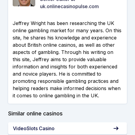
uk.onlinecasinopulse.com
Jeffrey Wright has been researching the UK
online gambling market for many years. On this
site, he shares his knowledge and experience
about British online casinos, as well as other
aspects of gambling. Through his writing on
this site, Jeffrey aims to provide valuable
information and insights for both experienced
and novice players. He is committed to
promoting responsible gambling practices and
helping readers make informed decisions when
it comes to online gambling in the UK.
Similar online casinos
VideoSlots Casino