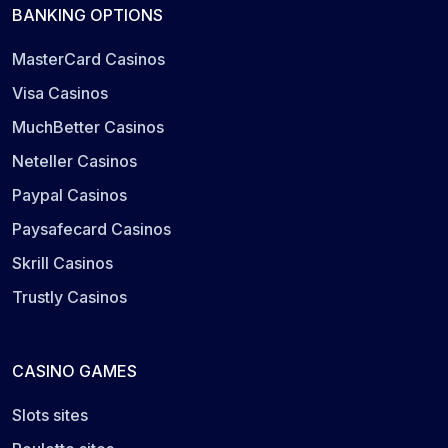
BANKING OPTIONS
MasterCard Casinos
Visa Casinos
MuchBetter Casinos
Neteller Casinos
Paypal Casinos
Paysafecard Casinos
Skrill Casinos
Trustly Casinos
CASINO GAMES
Slots sites