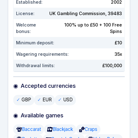
Established:
2002
License:
UK Gambling Commission, 39483
Welcome
100% up to £50 + 100 Free
bonus:
Spins
Minimum deposit:
£10
Wagering requirements:
35x
Withdrawal limits:
£100,000
Accepted currencies
GBP
EUR
USD
Available games
Baccarat
Blackjack
Craps