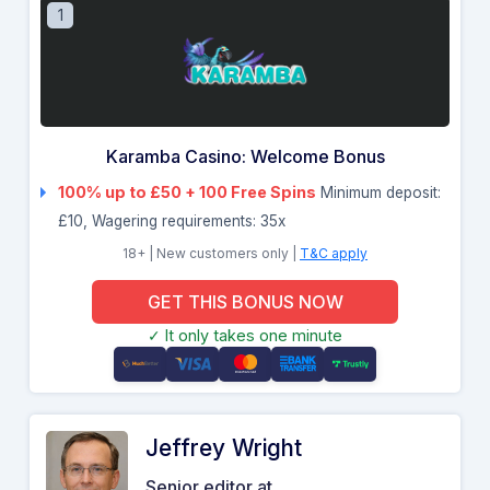
1
Karamba Casino: Welcome Bonus
100% up to £50 + 100 Free Spins
Minimum deposit:
£10, Wagering requirements: 35x
18+ | New customers only |
T&C apply
GET THIS BONUS NOW
✓ It only takes one minute
Jeffrey Wright
Senior editor at