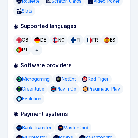
Roulette
Scratch Cards
Video Poker
Slots
Supported languages
GB
DE
NO
FI
FR
ES
PT
Software providers
Microgaming
NetEnt
Red Tiger
Greentube
Play’n Go
Pragmatic Play
Evolution
Payment systems
Bank Transfer
MasterCard
MuchBetter
Paypal
Paysafecard