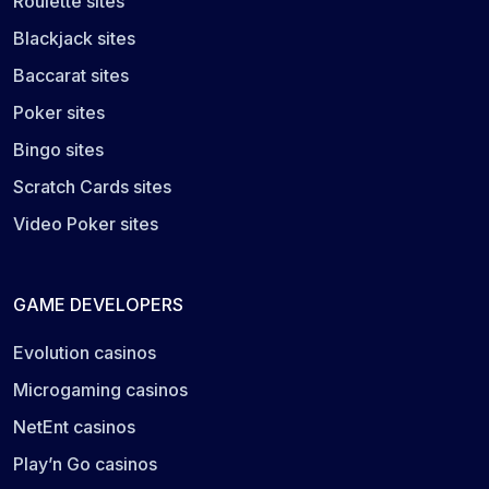
Roulette sites
Blackjack sites
Baccarat sites
Poker sites
Bingo sites
Scratch Cards sites
Video Poker sites
GAME DEVELOPERS
Evolution casinos
Microgaming casinos
NetEnt casinos
Play’n Go casinos