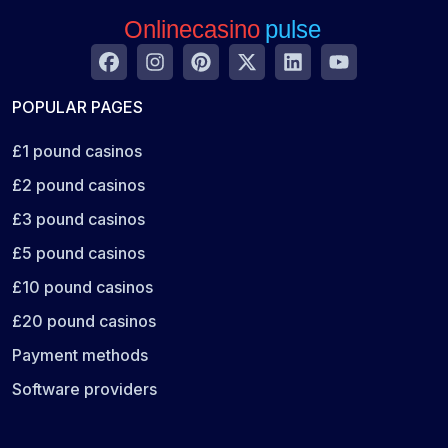
POPULAR PAGES
£1 pound casinos
£2 pound casinos
£3 pound casinos
£5 pound casinos
£10 pound casinos
£20 pound casinos
Payment methods
Software providers