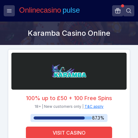
Karamba Casino Online
100% up to £50 + 100 Free Spins
18+ | New customers only |
T&C apply
87.3%
VISIT CASINO