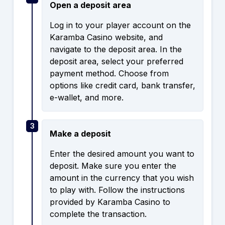
Open a deposit area
Log in to your player account on the
Karamba Casino website, and
navigate to the deposit area. In the
deposit area, select your preferred
payment method. Choose from
options like credit card, bank transfer,
e-wallet, and more.
Make a deposit
Enter the desired amount you want to
deposit. Make sure you enter the
amount in the currency that you wish
to play with. Follow the instructions
provided by Karamba Casino to
complete the transaction.